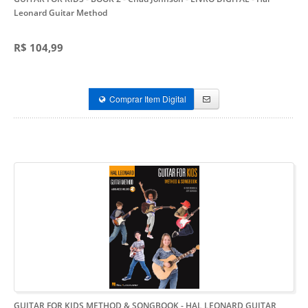
Leonard Guitar Method
R$ 104,99
Comprar Item Digital
GUITAR FOR KIDS METHOD & SONGBOOK - HAL LEONARD GUITAR