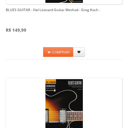
BLUES GUITAR - Hal Leonard Guitar Method - Greg Koch
-
R$ 149,99
COMPRAR