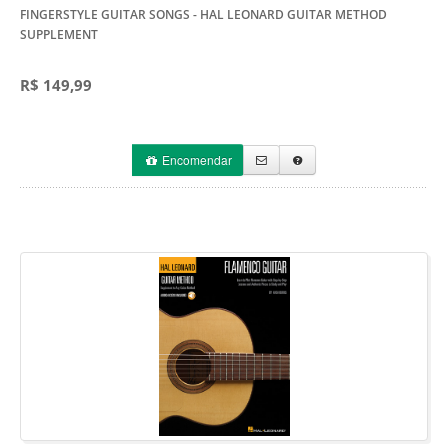
FINGERSTYLE GUITAR SONGS
- HAL LEONARD GUITAR METHOD
SUPPLEMENT
R$ 149,99
Encomendar