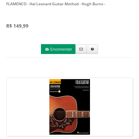
FLAMENCO - Hal Leonard Guitar Method - Hugh Burns
-
R$ 149,99
Encomendar