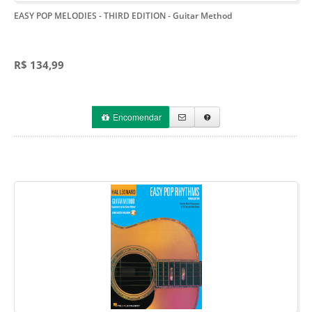
EASY POP MELODIES - THIRD EDITION
- Guitar Method
R$ 134,99
Encomendar