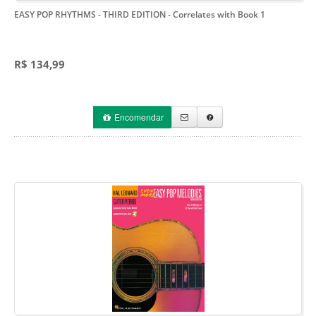
EASY POP RHYTHMS - THIRD EDITION
- Correlates with Book 1
R$ 134,99
Encomendar