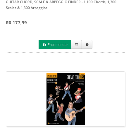
GUITAR CHORD, SCALE & ARPEGGIO FINDER
- 1,100 Chords, 1,300
Scales & 1,300 Arpeggios
R$ 177,99
Encomendar