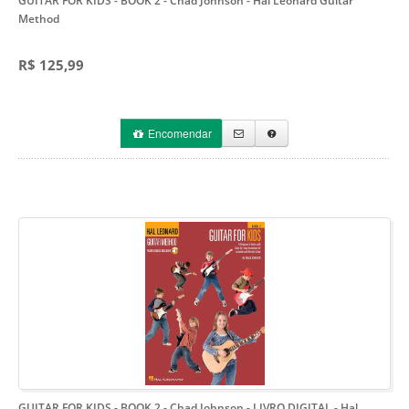
GUITAR FOR KIDS - BOOK 2 - Chad Johnson
- Hal Leonard Guitar
Method
R$ 125,99
Encomendar
GUITAR FOR KIDS - BOOK 2 - Chad Johnson - LIVRO DIGITAL
- Hal