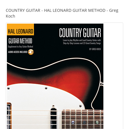
COUNTRY GUITAR - HAL LEONARD GUITAR METHOD - Greg
Koch