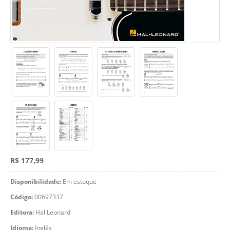
R$ 177,99
Disponibilidade:
Em estoque
Código:
00697337
Editora:
Hal Leonard
Idioma:
Inglês