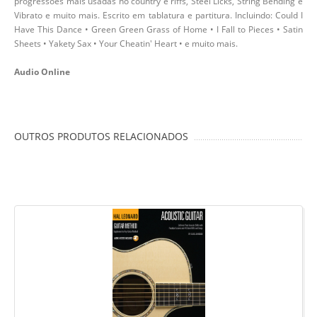
progressões mais usadas no country e riffs, Steel Licks, String Bending e
Vibrato e muito mais. Escrito em tablatura e partitura. Incluindo: Could I
Have This Dance • Green Green Grass of Home • I Fall to Pieces • Satin
Sheets • Yakety Sax • Your Cheatin' Heart • e muito mais.
Audio Online
OUTROS PRODUTOS RELACIONADOS