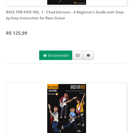
BASS FOR KIDS VOL. 1 - Chad Johnson
- A Beginner's Guide with Step-
by-Step Instruction for Bass Guitar
R$ 125,99
Encomendar