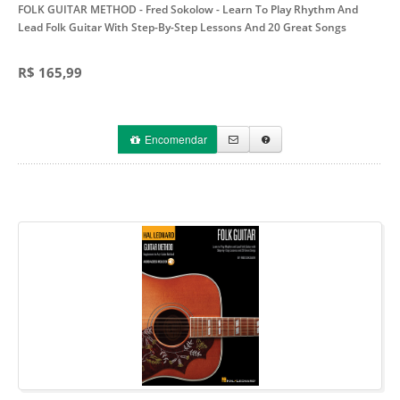
FOLK GUITAR METHOD - Fred Sokolow
- Learn To Play Rhythm And
Lead Folk Guitar With Step-By-Step Lessons And 20 Great Songs
R$ 165,99
Encomendar