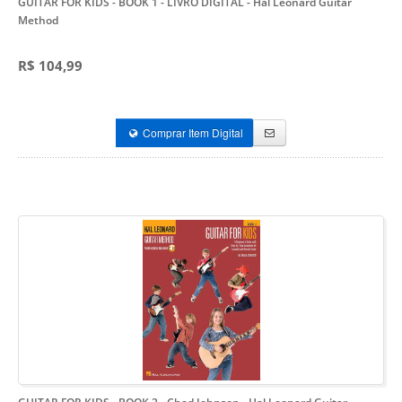
GUITAR FOR KIDS - BOOK 1 - LIVRO DIGITAL
- Hal Leonard Guitar
Method
R$ 104,99
Comprar Item Digital