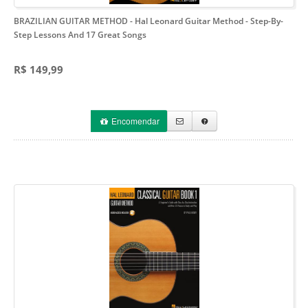
BRAZILIAN GUITAR METHOD - Hal Leonard Guitar Method
- Step-By-
Step Lessons And 17 Great Songs
R$ 149,99
Encomendar