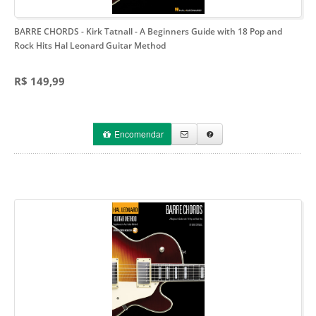
BARRE CHORDS - Kirk Tatnall
- A Beginners Guide with 18 Pop and
Rock Hits Hal Leonard Guitar Method
R$ 149,99
Encomendar