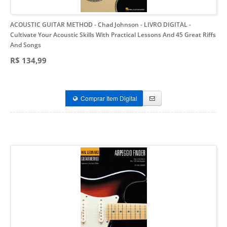
ACOUSTIC GUITAR METHOD - Chad Johnson - LIVRO DIGITAL
-
Cultivate Your Acoustic Skills With Practical Lessons And 45 Great Riffs
And Songs
R$ 134,99
Comprar Item Digital