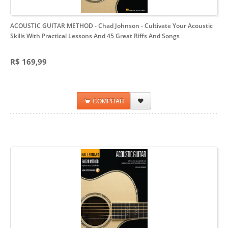
ACOUSTIC GUITAR METHOD - Chad Johnson
- Cultivate Your Acoustic
Skills With Practical Lessons And 45 Great Riffs And Songs
R$ 169,99
COMPRAR