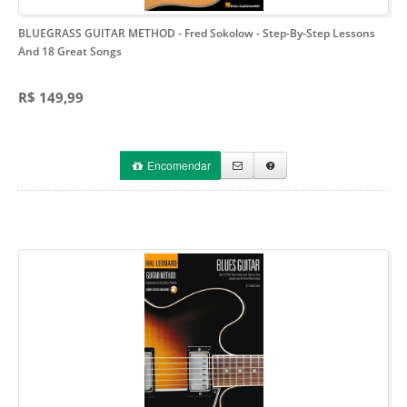
BLUEGRASS GUITAR METHOD - Fred Sokolow
- Step-By-Step Lessons
And 18 Great Songs
R$ 149,99
Encomendar