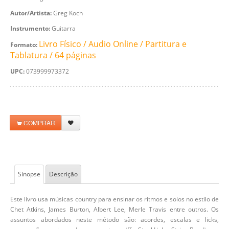
Autor/Artista:
Greg Koch
Instrumento:
Guitarra
Livro Físico / Audio Online / Partitura e
Formato:
Tablatura / 64 páginas
UPC:
073999973372
COMPRAR
Sinopse
Descrição
Este livro usa músicas country para ensinar os ritmos e solos no estilo de
Chet Atkins, James Burton, Albert Lee, Merle Travis entre outros. Os
assuntos abordados neste método são: acordes, escalas e licks,