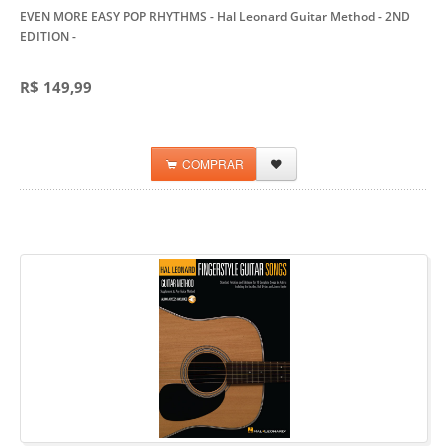
EVEN MORE EASY POP RHYTHMS - Hal Leonard Guitar Method - 2ND
EDITION
-
R$ 149,99
COMPRAR