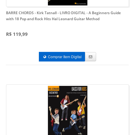
BARRE CHORDS - Kirk Tatnall - LIVRO DIGITAL
- A Beginners Guide
with 18 Pop and Rock Hits Hal Leonard Guitar Method
R$ 119,99
Comprar Item Digital