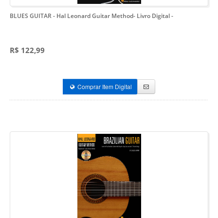
BLUES GUITAR - Hal Leonard Guitar Method- Livro Digital
-
R$ 122,99
Comprar Item Digital