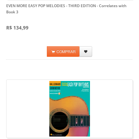
EVEN MORE EASY POP MELODIES - THIRD EDITION
- Correlates with
Book 3
R$ 134,99
COMPRAR