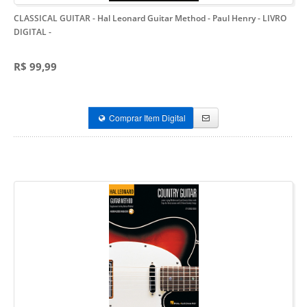
CLASSICAL GUITAR - Hal Leonard Guitar Method - Paul Henry - LIVRO
DIGITAL
-
R$ 99,99
Comprar Item Digital