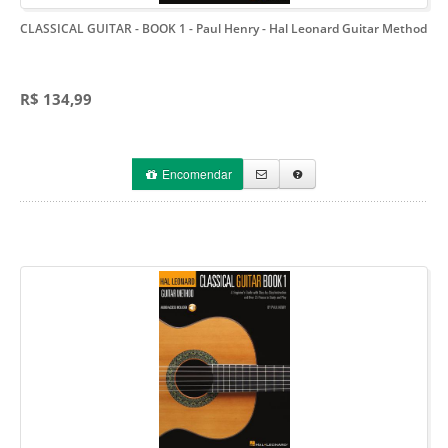
CLASSICAL GUITAR - BOOK 1 - Paul Henry
- Hal Leonard Guitar Method
R$ 134,99
Encomendar