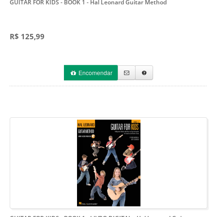
GUITAR FOR KIDS - BOOK 1
- Hal Leonard Guitar Method
R$ 125,99
Encomendar