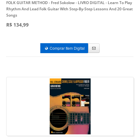
FOLK GUITAR METHOD - Fred Sokolow - LIVRO DIGITAL
- Learn To Play
Rhythm And Lead Folk Guitar With Step-By-Step Lessons And 20 Great
Songs
R$ 134,99
Comprar Item Digital