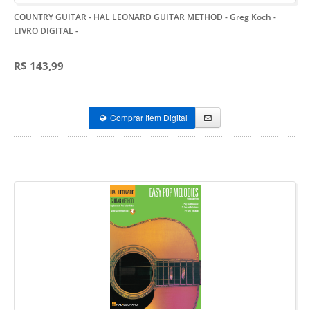
COUNTRY GUITAR - HAL LEONARD GUITAR METHOD - Greg Koch -
LIVRO DIGITAL
-
R$ 143,99
Comprar Item Digital