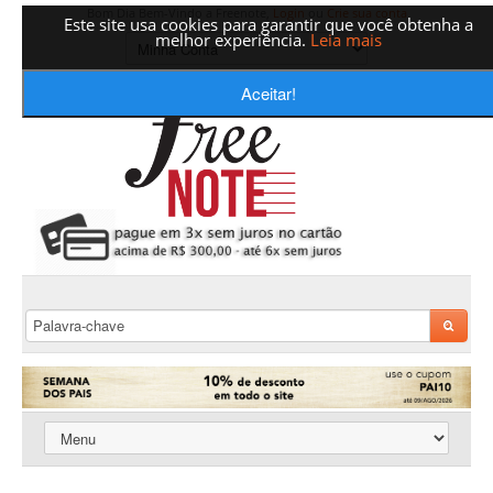
Bom Dia Bem-Vindo a Freenote,
Login
ou
Crie sua conta
Este site usa cookies para garantir que você obtenha a
melhor experiência.
Leia mais
Aceitar!