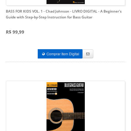
BASS FOR KIDS VOL. 1 - Chad Johnson - LIVRO DIGITAL
- A Beginner's
Guide with Step-by-Step Instruction for Bass Guitar
R$ 99,99
Comprar Item Digital