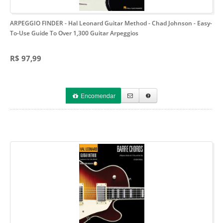
ARPEGGIO FINDER - Hal Leonard Guitar Method - Chad Johnson
- Easy-
To-Use Guide To Over 1,300 Guitar Arpeggios
R$ 97,99
Encomendar