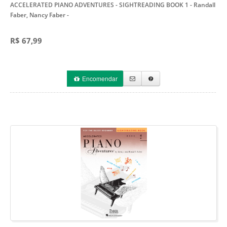
ACCELERATED PIANO ADVENTURES - SIGHTREADING BOOK 1 - Randall
Faber, Nancy Faber
-
R$ 67,99
Encomendar