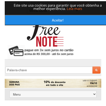
Boa Tarde Bem-Vindo a Freenote,
Login
ou
Crie sua conta
Este site usa cookies para garantir que você obtenha a
melhor experiência.
Leia mais
Aceitar!