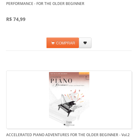
PERFORMANCE
- FOR THE OLDER BEGINNER
R$ 74,99
COMPRAR
ACCELERATED PIANO ADVENTURES FOR THE OLDER BEGINNER - Vol.2