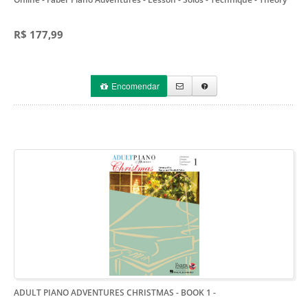
R$ 177,99
Encomendar
ADULT PIANO ADVENTURES CHRISTMAS - BOOK 1
-