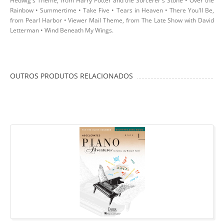
Hedwig's Theme, from Harry Potter and the Sorcerer's Stone • Over the
Rainbow • Summertime • Take Five • Tears in Heaven • There You'll Be,
from Pearl Harbor • Viewer Mail Theme, from The Late Show with David
Letterman • Wind Beneath My Wings.
OUTROS PRODUTOS RELACIONADOS