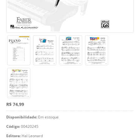
R$ 74,99
Disponibilidade:
Em estoque
Código:
00420245
Editora:
Hal Leonard