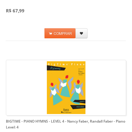
R$ 67,99
COMPRAR
BIGTIME - PIANO HYMNS - LEVEL 4 - Nancy Faber, Randall Faber
- Piano
Level: 4