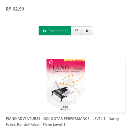
R$ 62,99
Encomendar
PIANO ADVENTURES - GOLD STAR PERFORMANCE - LEVEL 1 - Nancy
Faber, Randall Faber
- Piano Level: 1