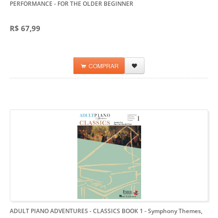
PERFORMANCE
- FOR THE OLDER BEGINNER
R$ 67,99
COMPRAR
ADULT PIANO ADVENTURES - CLASSICS BOOK 1
- Symphony Themes,