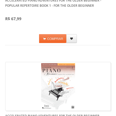
ACCELERATED PIANO ADVENTURES FOR THE OLDER BEGINNER -
POPULAR REPERTOIRE BOOK 1
- FOR THE OLDER BEGINNER
R$ 67,99
COMPRAR
ACCELERATED PIANO ADVENTURES FOR THE OLDER BEGINNER -