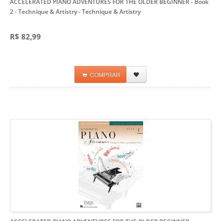
ACCELERATED PIANO ADVENTURES FOR THE OLDER BEGINNER - Book
2 - Technique & Artistry
- Technique & Artistry
R$ 82,99
COMPRAR