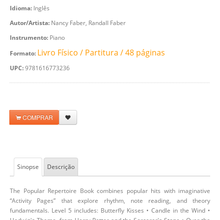
Idioma:
Inglês
Autor/Artista:
Nancy Faber, Randall Faber
Instrumento:
Piano
Livro Físico / Partitura / 48 páginas
Formato:
UPC:
9781616773236
COMPRAR
Sinopse
Descrição
The Popular Repertoire Book combines popular hits with imaginative
“Activity Pages” that explore rhythm, note reading, and theory
fundamentals. Level 5 includes: Butterfly Kisses • Candle in the Wind •