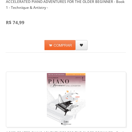
ACCELERATED PIANO ADVENTURES FOR THE OLDER BEGINNER - Book
1 - Technique & Artistry
-
R$ 74,99
COMPRAR