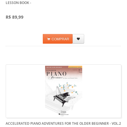
LESSON BOOK
-
R$ 89,99
COMPRAR
ACCELERATED PIANO ADVENTURES FOR THE OLDER BEGINNER - VOL.2