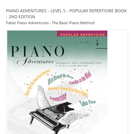
PIANO ADVENTURES - LEVEL 5 - POPULAR REPERTOIRE BOOK
- 2ND EDITION
Faber Piano Adventures - The Basic Piano Method