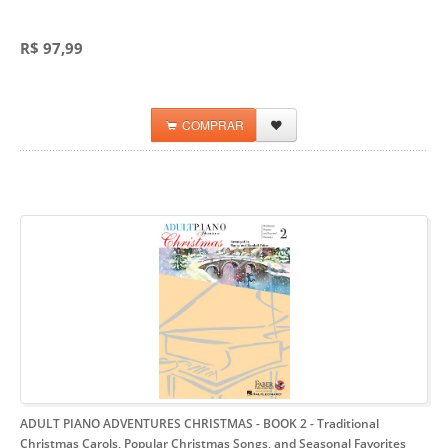
R$ 97,99
COMPRAR
ADULT PIANO ADVENTURES CHRISTMAS - BOOK 2
- Traditional
Christmas Carols, Popular Christmas Songs, and Seasonal Favorites