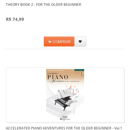
THEORY BOOK 2
- FOR THE OLDER BEGINNER
R$ 74,99
COMPRAR
ACCELERATED PIANO ADVENTURES FOR THE OLDER BEGINNER - Vol.1