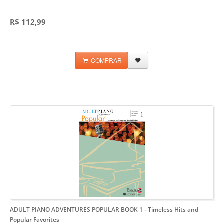
R$ 112,99
COMPRAR
ADULT PIANO ADVENTURES POPULAR BOOK 1
- Timeless Hits and
Popular Favorites