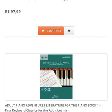
R$ 97,99
COMPRAR
ADULT PIANO ADVENTURES LITERATURE FOR THE PIANO BOOK 1
-
First Keyboard Classics for the Adult Learner