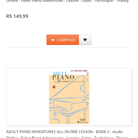
Online
- Faber Piano Adventures - Lesson - Solos - Technique - Theory
R$ 149,99
COMPRAR
ADULT PIANO ADVENTURES ALL-IN-ONE LESSON - BOOK 2 - Audio
Online
- Faber Piano Adventures - Lesson - Solos - Technique - Theory