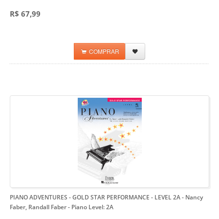
R$ 67,99
COMPRAR
PIANO ADVENTURES - GOLD STAR PERFORMANCE - LEVEL 2A - Nancy
Faber, Randall Faber
- Piano Level: 2A