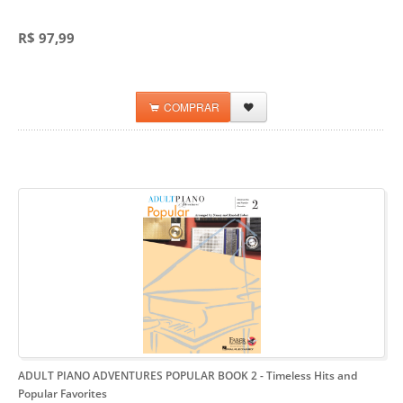
R$ 97,99
COMPRAR
ADULT PIANO ADVENTURES POPULAR BOOK 2
- Timeless Hits and
Popular Favorites