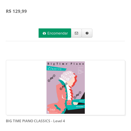
R$ 129,99
Encomendar
BIG TIME PIANO CLASSICS
- Level 4