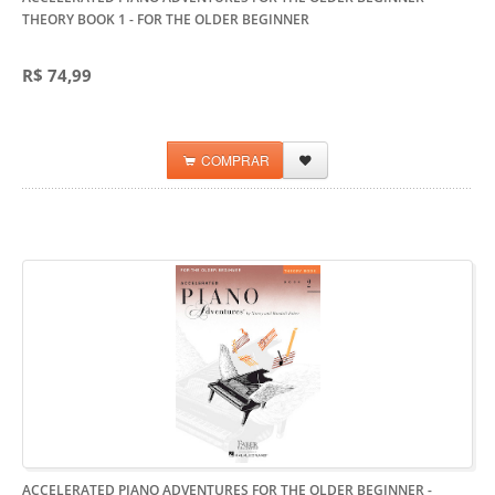
THEORY BOOK 1
- FOR THE OLDER BEGINNER
R$ 74,99
COMPRAR
ACCELERATED PIANO ADVENTURES FOR THE OLDER BEGINNER -