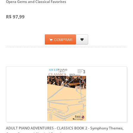
Opera Gems and Classical Favorites
R$ 97,99
COMPRAR
ADULT PIANO ADVENTURES - CLASSICS BOOK 2
- Symphony Themes,