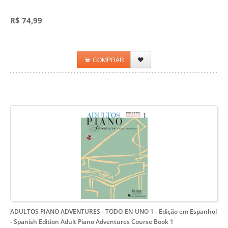
R$ 74,99
COMPRAR
ADULTOS PIANO ADVENTURES - TODO-EN-UNO 1 - Edição em Espanhol
- Spanish Edition Adult Piano Adventures Course Book 1