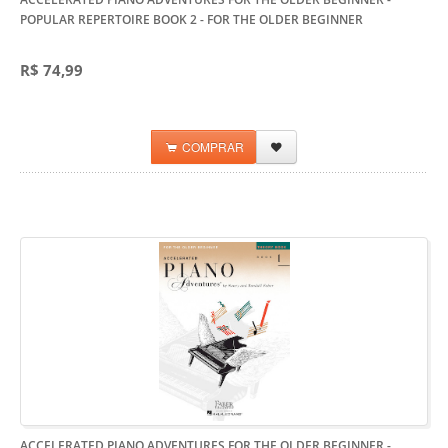
POPULAR REPERTOIRE BOOK 2
- FOR THE OLDER BEGINNER
R$ 74,99
COMPRAR
ACCELERATED PIANO ADVENTURES FOR THE OLDER BEGINNER -