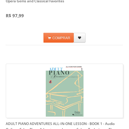
Opera Gems and Classical Favorites
R$ 97,99
COMPRAR
ADULT PIANO ADVENTURES ALL-IN-ONE LESSON - BOOK 1 - Audio