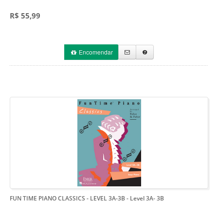
R$ 55,99
Encomendar
FUN TIME PIANO CLASSICS - LEVEL 3A-3B
- Level 3A- 3B