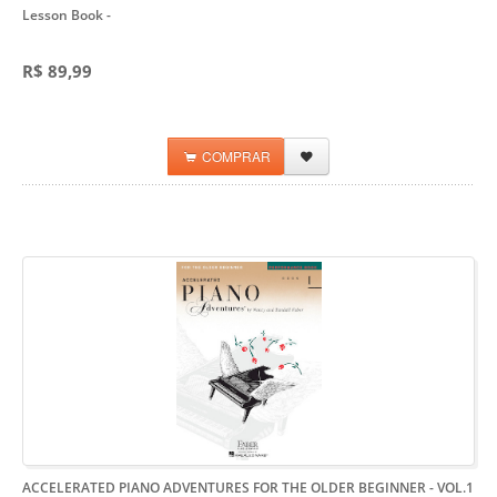
Lesson Book
-
R$ 89,99
COMPRAR
ACCELERATED PIANO ADVENTURES FOR THE OLDER BEGINNER - VOL.1