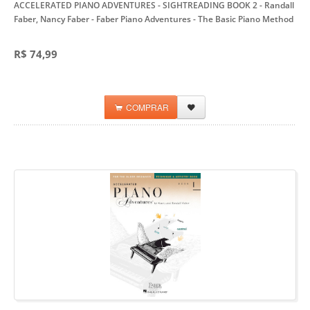
ACCELERATED PIANO ADVENTURES - SIGHTREADING BOOK 2 - Randall
Faber, Nancy Faber
- Faber Piano Adventures - The Basic Piano Method
R$ 74,99
COMPRAR