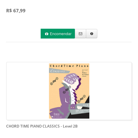
R$ 67,99
Encomendar
CHORD TIME PIANO CLASSICS
- Level 2B