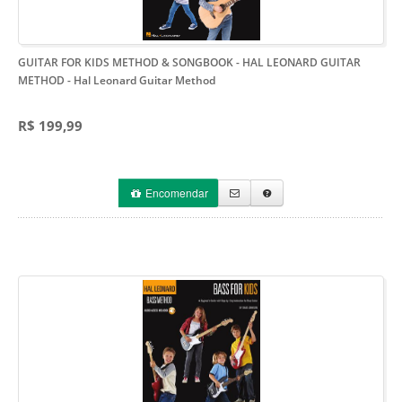
GUITAR FOR KIDS METHOD & SONGBOOK - HAL LEONARD GUITAR
METHOD
- Hal Leonard Guitar Method
R$ 199,99
Encomendar