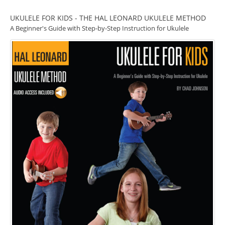
UKULELE FOR KIDS - THE HAL LEONARD UKULELE METHOD
A Beginner's Guide with Step-by-Step Instruction for Ukulele