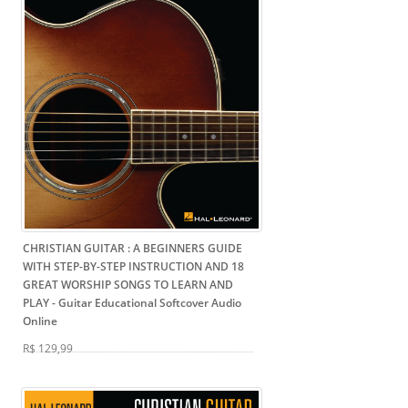
CHRISTIAN GUITAR : A BEGINNERS GUIDE
WITH STEP-BY-STEP INSTRUCTION AND 18
GREAT WORSHIP SONGS TO LEARN AND
PLAY
- Guitar Educational Softcover Audio
Online
R$ 129,99