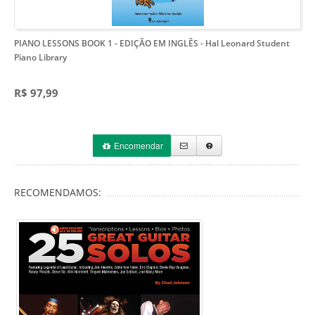
PIANO LESSONS BOOK 1 - EDIÇÃO EM INGLÊS
- Hal Leonard Student
Piano Library
R$ 97,99
Encomendar
RECOMENDAMOS: