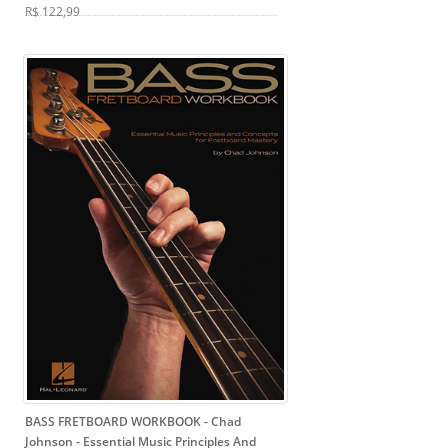
R$ 122,99
BASS FRETBOARD WORKBOOK - Chad
Johnson
- Essential Music Principles And