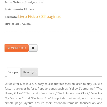
Autor/Artista:
Chad Johnson
Instrumento:
Ukulele
Livro Físico / 32 páginas
Formato:
UPC:
884088542849
COMPRAR
Sinopse
Descrição
Ukulele for Kids is a fun, easy course that teaches children to play ukulele
faster than ever before. Popular songs such as “Yellow Submarine,” “The
Hokey Pokey,” “This Land Is Your Land,” “Rock Around the Clock,” “You Are
My Sunshine” and “Barbara Ann” keep kids motivated, and the clean,
simple page layouts ensure their attention remains focused on one