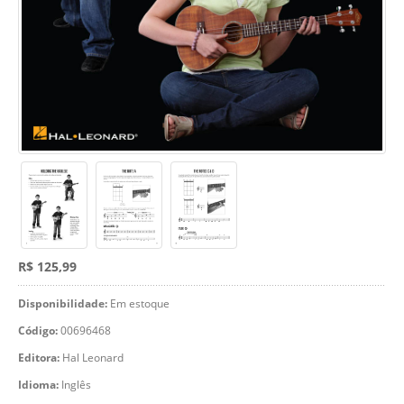
R$ 125,99
Disponibilidade:
Em estoque
Código:
00696468
Editora:
Hal Leonard
Idioma:
Inglês