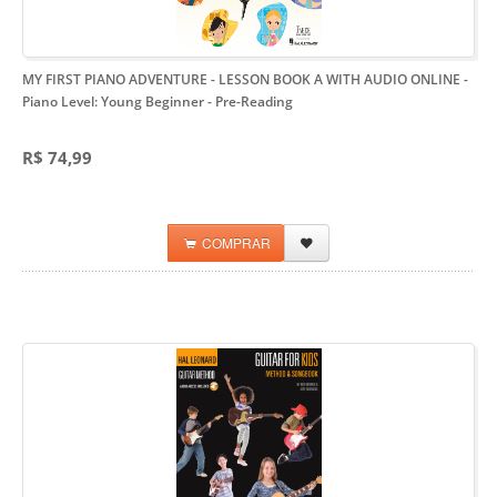
MY FIRST PIANO ADVENTURE - LESSON BOOK A WITH AUDIO ONLINE
-
Piano Level: Young Beginner - Pre-Reading
R$ 74,99
COMPRAR