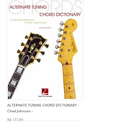
ALTERNATE TUNING CHORD DICTIONARY -
Chad Johnson
-
R$ 177,99