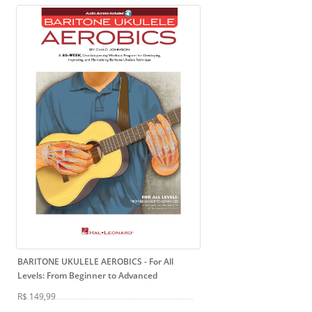
BARITONE UKULELE AEROBICS
- For All
Levels: From Beginner to Advanced
R$ 149,99