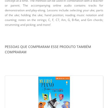
concept at a time. The method can be used in combination with a teacher
or parent. The accompanying online audio contains tracks for
demonstration and play-along. Lessons include: selecting your uke; parts
of the uke; holding the uke; hand position; reading music notation and
counting; notes on the strings; C, F, C7, Am, G, B-flat, and Gm chords;
strumming and picking; and more!
PESSOAS QUE COMPRARAM ESSE PRODUTO TAMBÉM
COMPRARAM