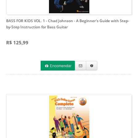
BASS FOR KIDS VOL. 1 - Chad Johnson
- A Beginner's Guide with Step-
by-Step Instruction for Bass Guitar
R$ 125,99
Encomendar