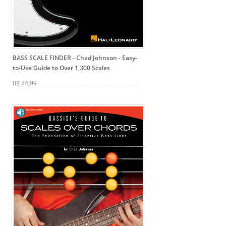
BASS SCALE FINDER - Chad Johnson
- Easy-
to-Use Guide to Over 1,300 Scales
R$ 74,99