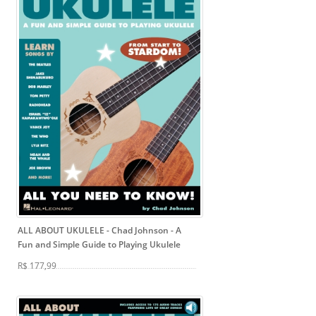
ALL ABOUT UKULELE - Chad Johnson
- A
Fun and Simple Guide to Playing Ukulele
R$ 177,99