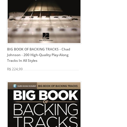
BIG BOOK OF BACKING TRACKS - Chad
Johnson
- 200 High-Quality Play-Along
Tracks In All Styles
R$ 224,99