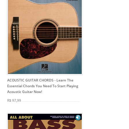
ACOUSTIC GUITAR CHORDS
- Learn The
Essential Chords You Need To Start Playing
Acoustic Guitar Now!
R$ 97,99