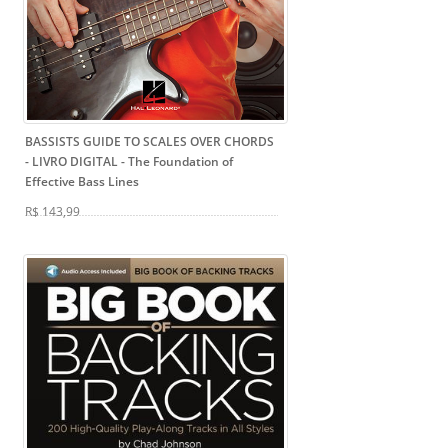
BASSISTS GUIDE TO SCALES OVER CHORDS
- LIVRO DIGITAL
- The Foundation of
Effective Bass Lines
R$ 143,99