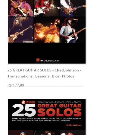
25 GREAT GUITAR SOLOS - Chad Johnson
-
Transcriptions · Lessons · Bios · Photos
R$ 177,99