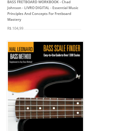
BASS FRETBOARD WORKBOOK - Chad
Johnson - LIVRO DIGITAL
- Essential Music
Principles And Concepts For Fretboard
Mastery
R$ 104,99