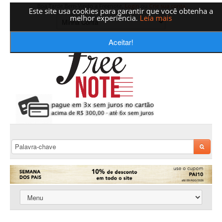
Boa Tarde Bem-Vindo a Freenote,
Login
ou
Crie sua conta
Este site usa cookies para garantir que você obtenha a
melhor experiência.
Leia mais
Aceitar!