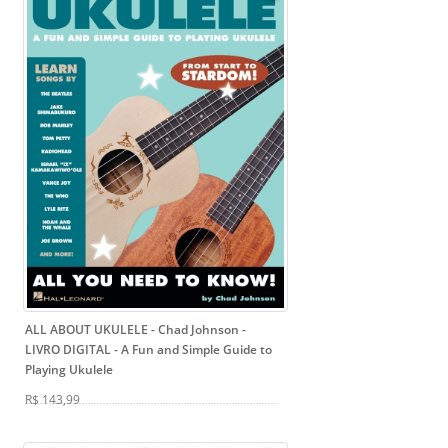
ALL ABOUT UKULELE - Chad Johnson -
LIVRO DIGITAL
- A Fun and Simple Guide to
Playing Ukulele
R$ 143,99