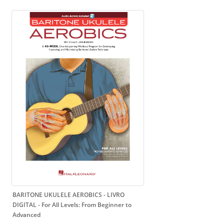
BARITONE UKULELE AEROBICS - LIVRO
DIGITAL
- For All Levels: From Beginner to
Advanced