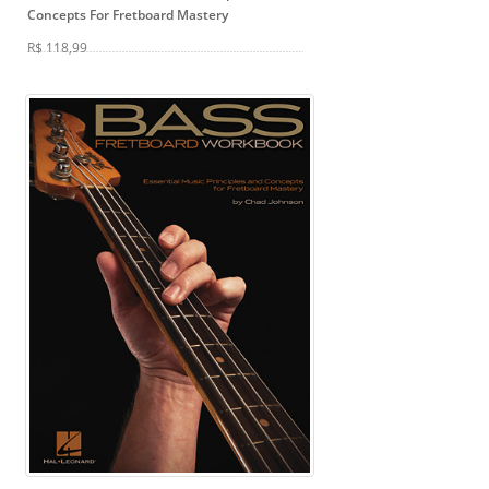
Concepts For Fretboard Mastery
R$ 118,99