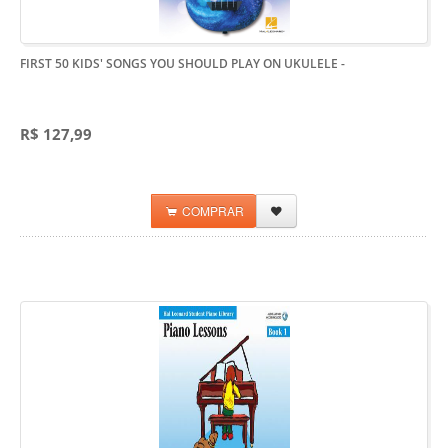
FIRST 50 KIDS' SONGS YOU SHOULD PLAY ON UKULELE
-
R$ 127,99
COMPRAR