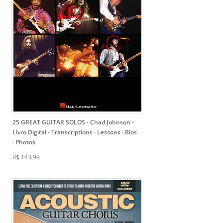
25 GREAT GUITAR SOLOS - Chad Johnson -
Livro Digital
- Transcriptions · Lessons · Bios
· Photos
R$ 143,99