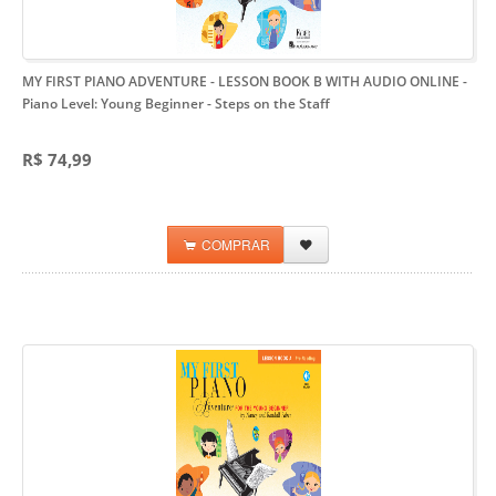
MY FIRST PIANO ADVENTURE - LESSON BOOK B WITH AUDIO ONLINE
-
Piano Level: Young Beginner - Steps on the Staff
R$ 74,99
COMPRAR