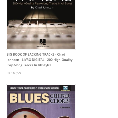
BIG BOOK OF BACKING TRACKS - Chad
Johnson - LIVRO DIGITAL
- 200 High-Quality
Play-Along Tracks In All Styles
R$ 169,99