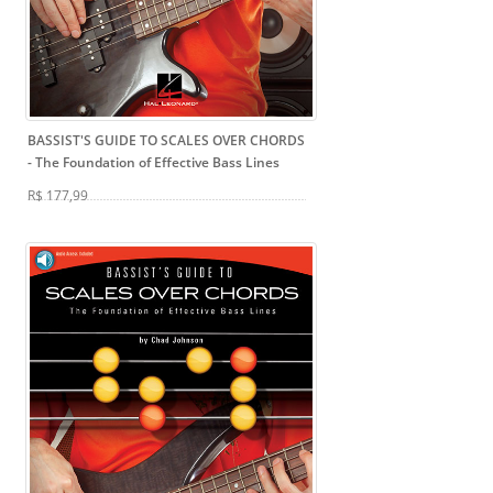
BASSIST'S GUIDE TO SCALES OVER CHORDS
- The Foundation of Effective Bass Lines
R$ 177,99