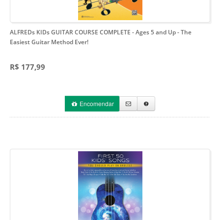
ALFREDs KIDs GUITAR COURSE COMPLETE - Ages 5 and Up
- The
Easiest Guitar Method Ever!
R$ 177,99
Encomendar