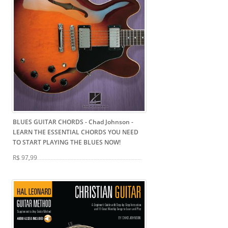
BLUES GUITAR CHORDS - Chad Johnson
-
LEARN THE ESSENTIAL CHORDS YOU NEED
TO START PLAYING THE BLUES NOW!
R$ 97,99