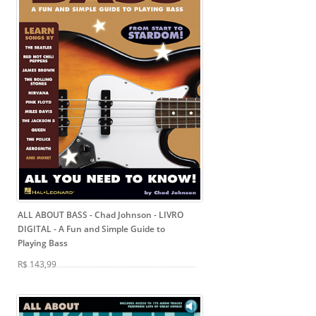
ALL ABOUT BASS - Chad Johnson - LIVRO
DIGITAL
- A Fun and Simple Guide to
Playing Bass
R$ 143,99