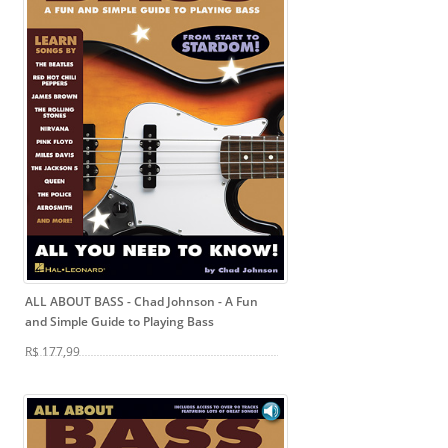
ALL ABOUT BASS - Chad Johnson
- A Fun
and Simple Guide to Playing Bass
R$ 177,99