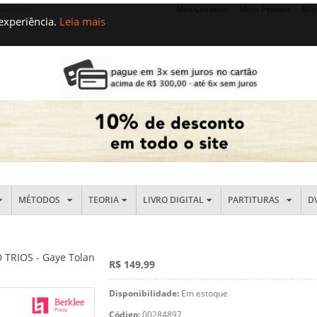
sua conta
Meu Cadastro
Meus Pedidos
Min
 experiência.
Leia mais
MÉTODOS
TEORIA
LIVRO DIGITAL
PARTITURAS
D
TRIOS - Gaye Tolan
R$ 149,99
Disponibilidade:
Em estoque
Código:
00284897