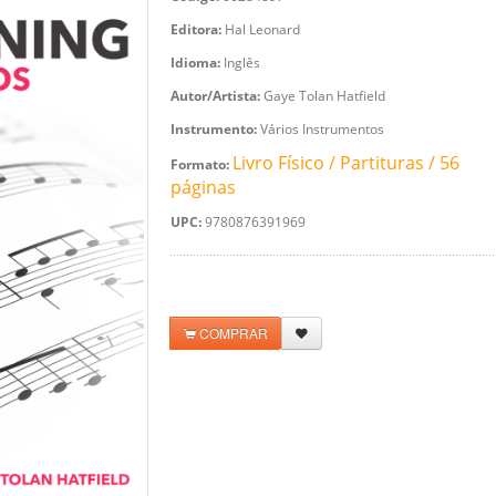
Editora:
Hal Leonard
Idioma:
Inglês
Autor/Artista:
Gaye Tolan Hatfield
Instrumento:
Vários Instrumentos
Livro Físico / Partituras / 56
Formato:
páginas
UPC:
9780876391969
COMPRAR