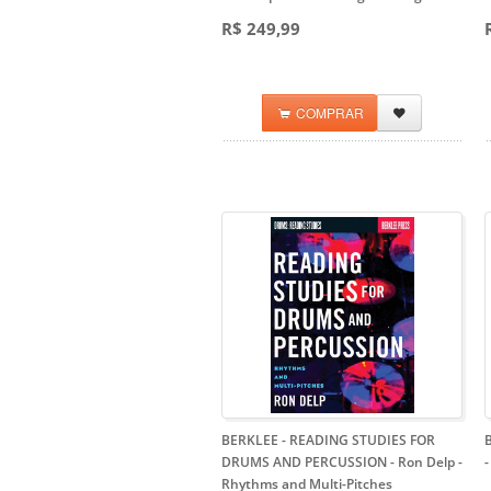
R$ 249,99
COMPRAR
BERKLEE - READING STUDIES FOR
DRUMS AND PERCUSSION - Ron Delp
-
Rhythms and Multi-Pitches