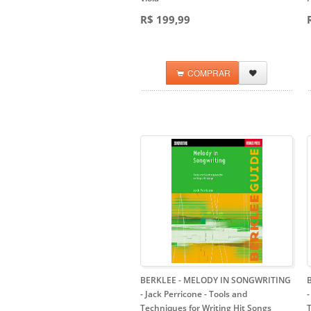
R$ 199,99
COMPRAR
BERKLEE - MELODY IN SONGWRITING
- Jack Perricone
- Tools and
Techniques for Writing Hit Songs
T