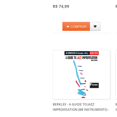
R$ 74,99
COMPRAR
BERKLEE - A GUIDE TO JAZZ
IMPROVISATION (BB INSTRUMENTS)
-