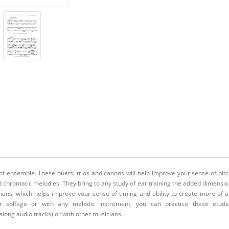
of ensemble. These duets, trios and canons will help improve your sense of pit
 chromatic melodies. They bring to any study of ear training the added dimensi
ans, which helps improve your sense of timing and ability to create more of 
or solfege or with any melodic instrument, you can practice these etude
long audio tracks) or with other musicians.