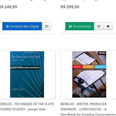
R$ 249,99
R$ 209,99
Comprar Item Digital
Encomendar
BERKLEE - TECHNIQUE OF THE FLUTE
BERKLEE - WRITER. PRODUCER.
- CHORD STUDIES - Joseph Viola
-
ENGINEER. - LIVRO DIGITAL
- A
Handbook for Creating Contemporar