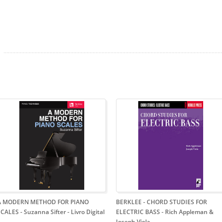
A MODERN METHOD FOR PIANO
BERKLEE - CHORD STUDIES FOR
CALES - Suzanna Sifter - Livro Digital
ELECTRIC BASS - Rich Appleman &
Joseph Viola
-