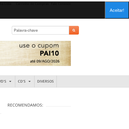
ha Lista
Carrinho de Compras
Fale Conosco
Aceitar!
VD'S
CD'S
DIVERSOS
RECOMENDAMOS: