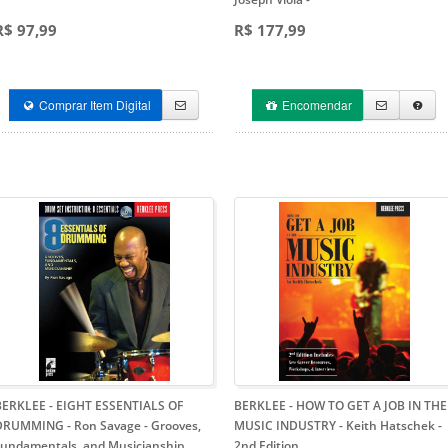
R$ 97,99
R$ 177,99
Comprar Item Digital
Encomendar
BERKLEE - EIGHT ESSENTIALS OF
BERKLEE - HOW TO GET A JOB IN THE
DRUMMING - Ron Savage
- Grooves,
MUSIC INDUSTRY - Keith Hatschek
-
Fundamentals, and Musicianship
2nd Edition