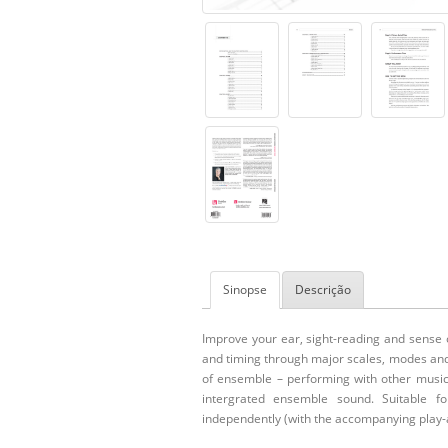
Sinopse
Descrição
Improve your ear, sight-reading and sense 
and timing through major scales, modes and
of ensemble – performing with other musici
intergrated ensemble sound. Suitable f
independently (with the accompanying play-a