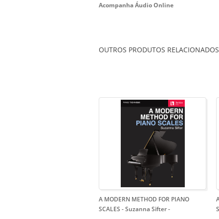
Acompanha Áudio Online
OUTROS PRODUTOS RELACIONADOS
A MODERN METHOD FOR PIANO
SCALES - Suzanna Sifter
-
S
-