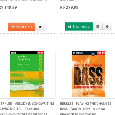
R$ 149,99
R$ 279,99
Encomendar
COMPRAR
BERKLEE - MELODY IN SONGWRITING
BERKLEE - PLAYING THE CHANGES -
- LIVRO DIGITAL
- Tools and
BASS - Paul Del Nero
- A Linear
echniques for Writing Hit Songs
Approach to Improvising