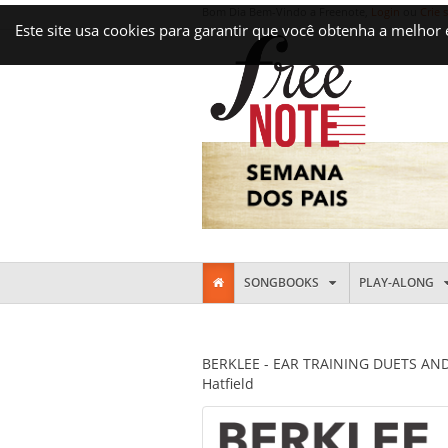
Bom Dia Bem-Vindo a Freenote,
Login
ou
Crie 
Este site usa cookies para garantir que você obtenha a melhor
SONGBOOKS
PLAY-ALONG
BERKLEE - EAR TRAINING DUETS AND 
Hatfield