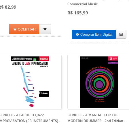
Commercial Music
R$ 82,99
R$ 165,99
COMPRAR
Comprar Item Digital
BERKLEE - A GUIDE TO JAZZ
BERKLEE - A MANUAL FOR THE
IMPROVISATION (EB INSTRUMENTS)
-
MODERN DRUMMER - 2nd Edition
-