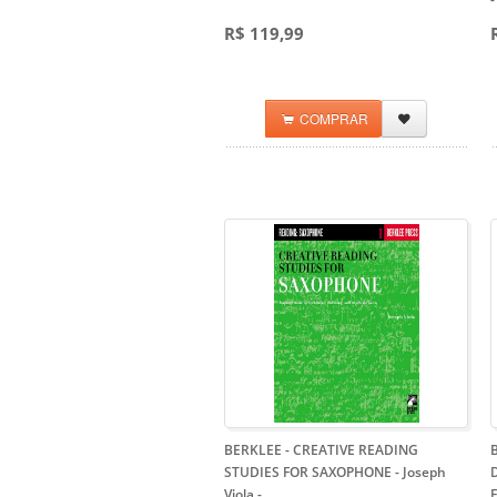
R$ 119,99
COMPRAR
BERKLEE - CREATIVE READING
STUDIES FOR SAXOPHONE - Joseph
Viola
-