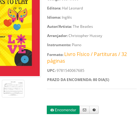
Editora:
Hal Leonard
Idioma:
Inglês
Autor/Artista:
The Beatles
Arranjador:
Christopher Hussey
Instrumento:
Piano
Livro Físico / Partituras / 32
Formato:
páginas
UPC:
9781540067685
PRAZO DA ENCOMENDA: 80 DIA(S)
Encomendar