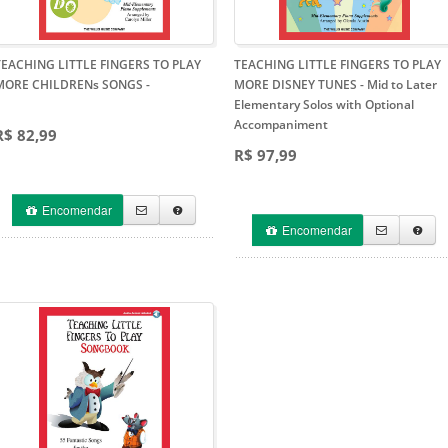
TEACHING LITTLE FINGERS TO PLAY
TEACHING LITTLE FINGERS TO PLAY
MORE CHILDRENs SONGS
-
MORE DISNEY TUNES
- Mid to Later
Elementary Solos with Optional
Accompaniment
R$ 82,99
R$ 97,99
Encomendar
Encomendar