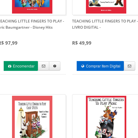
TEACHING LITTLE FINGERS TO PLAY -
TEACHING LITTLE FINGERS TO PLAY -
Eric Baumgartner
- Disney Hits
LIVRO DIGITAL
-
R$ 97,99
R$ 49,99
Encomendar
Comprar Item Digital