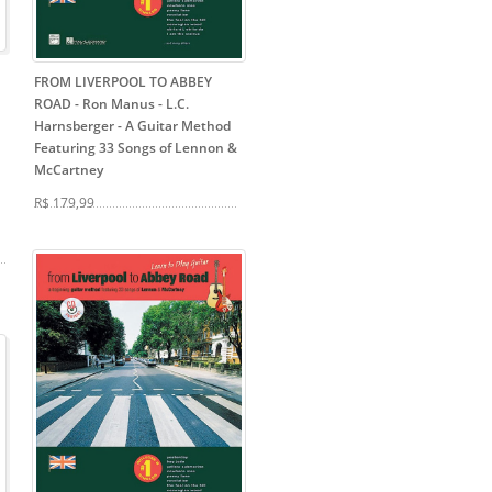
FROM LIVERPOOL TO ABBEY
ROAD - Ron Manus - L.C.
Harnsberger
- A Guitar Method
Featuring 33 Songs of Lennon &
McCartney
R$ 179,99