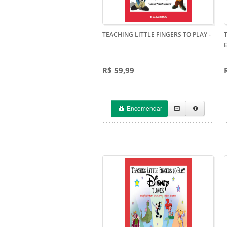
TEACHING LITTLE FINGERS TO PLAY
-
R$ 59,99
Encomendar