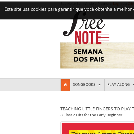
Boa Noite Bem-Vindo a Freenote,
Login
ou
Crie
Este site usa cookies para garantir que você obtenha a melhor
SONGBOOKS
PLAY-ALONG
TEACHING LITTLE FINGERS TO PLAY 
8 Classic Hits for the Early Beginner