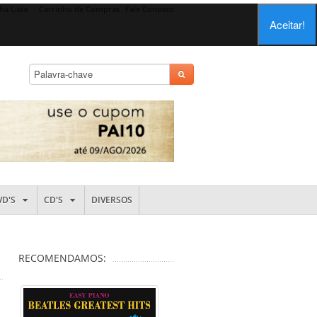
ha Lista
Carrinho de Compras
Fale Conosco
Aceitar!
VD'S
CD'S
DIVERSOS
RECOMENDAMOS: