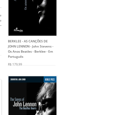
re
me
 •
BERKLEE - AS CANÇÕES DE
JOHN LENNON - John Stevens
-
Os Anos Beatles - Berklee - Em
Português
R$ 179,99