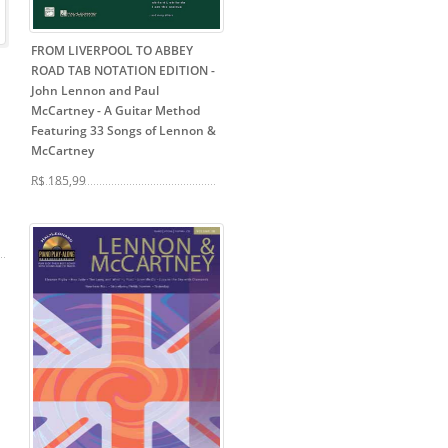
FROM LIVERPOOL TO ABBEY
ROAD TAB NOTATION EDITION -
John Lennon and Paul
McCartney
- A Guitar Method
Featuring 33 Songs of Lennon &
McCartney
R$ 185,99