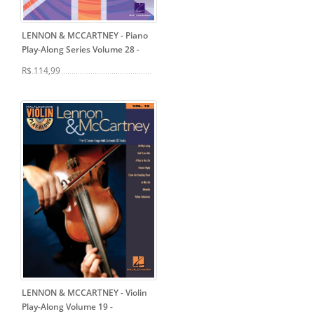
LENNON & MCCARTNEY - Piano
Play-Along Series Volume 28
-
R$ 114,99
LENNON & MCCARTNEY - Violin
Play-Along Volume 19
-