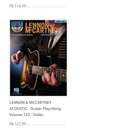
R$ 114,99
LENNON & MCCARTNEY
ACOUSTIC - Guitar Play-Along
Volume 123
- Violão
R$ 127,99