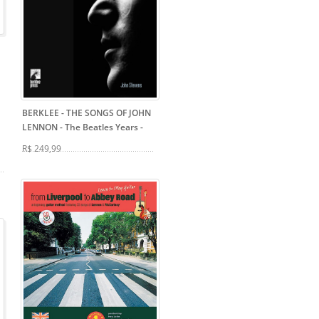
BERKLEE - THE SONGS OF JOHN
LENNON - The Beatles Years
-
R$ 249,99