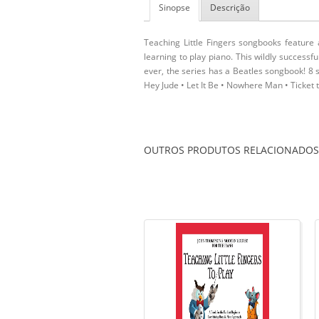
Sinopse
Descrição
Teaching Little Fingers songbooks feature 
learning to play piano. This wildly successf
ever, the series has a Beatles songbook! 8 s
Hey Jude • Let It Be • Nowhere Man • Ticket 
OUTROS PRODUTOS RELACIONADOS