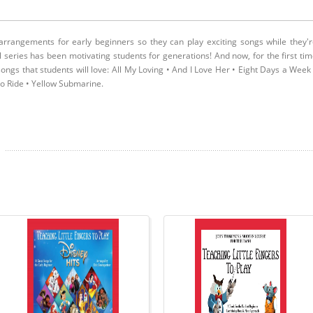
arrangements for early beginners so they can play exciting songs while they'
ul series has been motivating students for generations! And now, for the first ti
ongs that students will love: All My Loving • And I Love Her • Eight Days a Week
to Ride • Yellow Submarine.