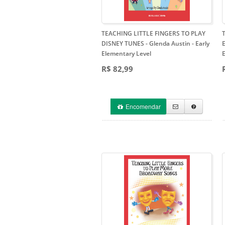
TEACHING LITTLE FINGERS TO PLAY
DISNEY TUNES - Glenda Austin
- Early
E
Elementary Level
R$ 82,99
Encomendar