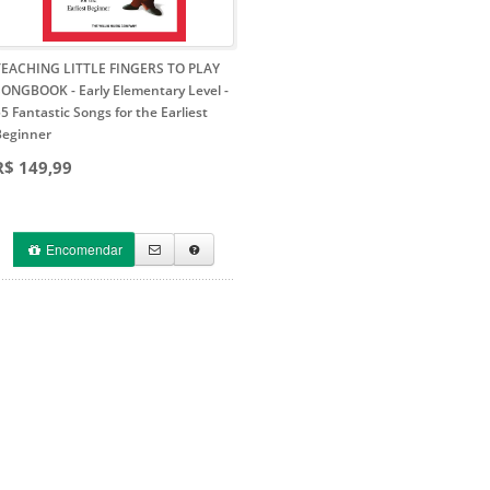
TEACHING LITTLE FINGERS TO PLAY
SONGBOOK - Early Elementary Level
-
5 Fantastic Songs for the Earliest
Beginner
R$ 149,99
Encomendar