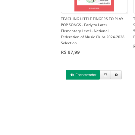
TEACHING LITTLE FINGERS TO PLAY
POP SONGS - Early to Later
Elementary Level
- National
5
Federation of Music Clubs 2024-2028
Selection
R$ 97,99
Encomendar