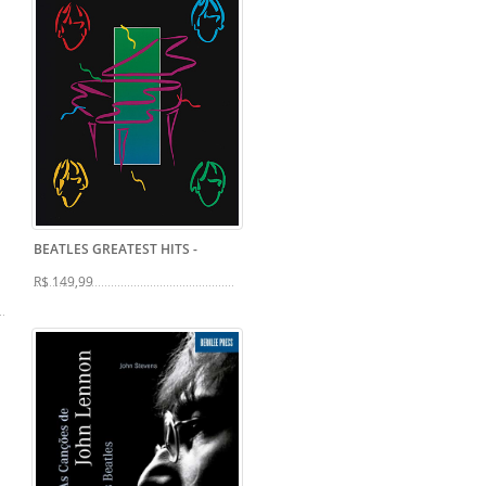
BEATLES GREATEST HITS
-
R$ 149,99