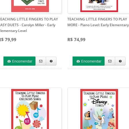
TEACHING LITTLE FINGERS TO PLAY
TEACHING LITTLE FINGERS TO PLAY
ASY DUETS - Carolyn Miller
- Early
MORE
- Piano Level: Early Elementary
Elementary Level
R$ 79,99
R$ 74,99
Encomendar
Encomendar