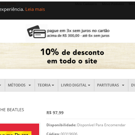
 sua conta
Meu Cadastro
Meus Pedidos
Min
 experiência.
Leia mais
MÉTODOS
TEORIA
LIVRO DIGITAL
PARTITURAS
D
THE BEATLES
R$ 97,99
Disponibilidade:
Disponível Para Encomendar
Código:
00319606