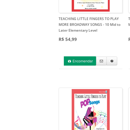
TEACHING LITTLE FINGERS TO PLAY
MORE BROADWAY SONGS
- 10 Mid to
Later Elementary Level
R$ 54,99
Encomendar