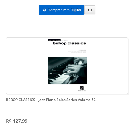
Comprar Item Digital
BEBOP CLASSICS - Jazz Piano Solos Series Volume 52
-
R$ 127,99