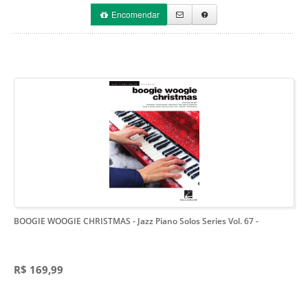
Encomendar
BOOGIE WOOGIE CHRISTMAS - Jazz Piano Solos Series Vol. 67
-
R$ 169,99