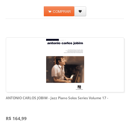
COMPRAR
ANTONIO CARLOS JOBIM - Jazz Piano Solos Series Volume 17
-
R$ 164,99