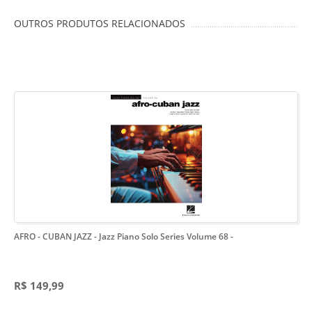
OUTROS PRODUTOS RELACIONADOS
AFRO - CUBAN JAZZ - Jazz Piano Solo Series Volume 68
-
R$ 149,99