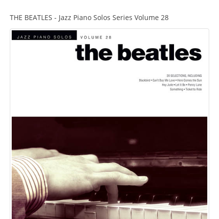
THE BEATLES - Jazz Piano Solos Series Volume 28