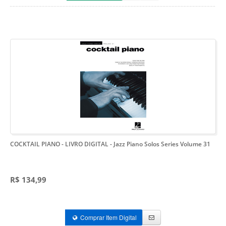
COCKTAIL PIANO - LIVRO DIGITAL
- Jazz Piano Solos Series Volume 31
R$ 134,99
Comprar Item Digital