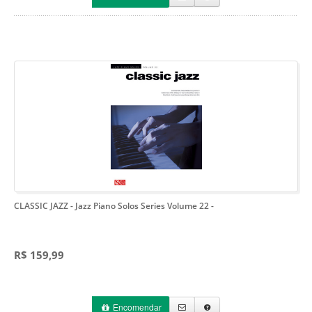
CLASSIC JAZZ - Jazz Piano Solos Series Volume 22
-
R$ 159,99
Encomendar