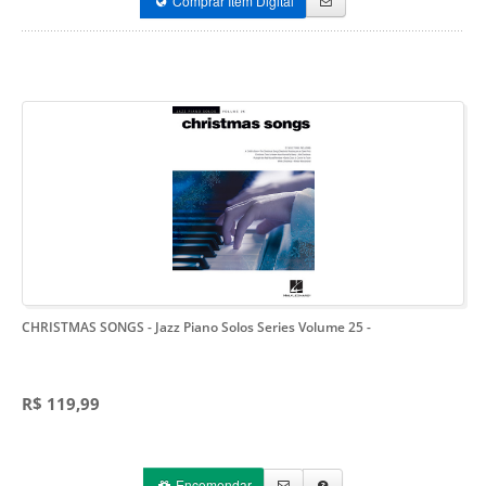
Comprar Item Digital
CHRISTMAS SONGS - Jazz Piano Solos Series Volume 25
-
R$ 119,99
Encomendar