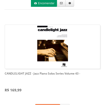
Encomendar
CANDLELIGHT JAZZ - Jazz Piano Solos Series Volume 43
-
R$ 169,99