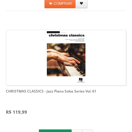
COMPRAR
CHRISTMAS CLASSICS
- Jazz Piano Solos Series Vol. 61
R$ 119,99