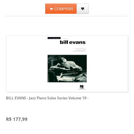
COMPRAR
BILL EVANS - Jazz Piano Solos Series Volume 19
-
R$ 177,99