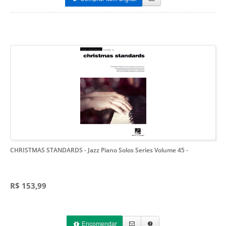
CHRISTMAS STANDARDS - Jazz Piano Solos Series Volume 45
-
R$ 153,99
Encomendar