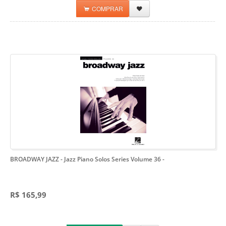
COMPRAR
BROADWAY JAZZ - Jazz Piano Solos Series Volume 36
-
R$ 165,99