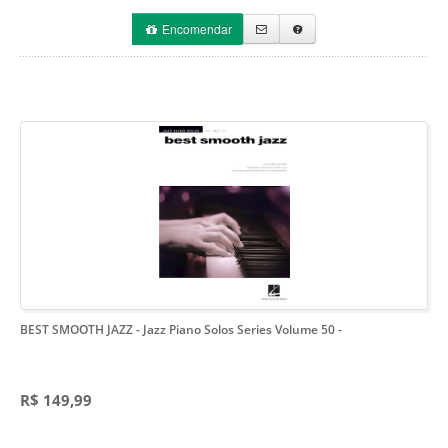
Encomendar
BEST SMOOTH JAZZ - Jazz Piano Solos Series Volume 50
-
R$ 149,99