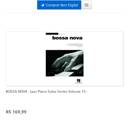
Comprar Item Digital
BOSSA NOVA - Jazz Piano Solos Series Volume 15
-
R$ 169,99