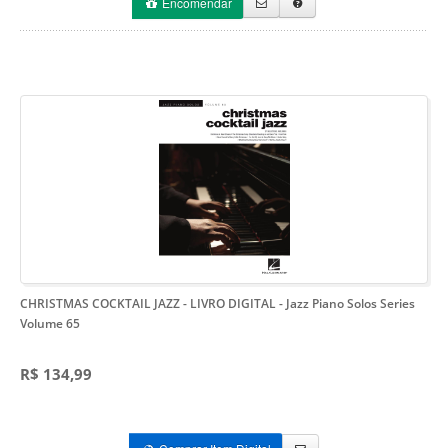
Encomendar
CHRISTMAS COCKTAIL JAZZ - LIVRO DIGITAL
- Jazz Piano Solos Series
Volume 65
R$ 134,99