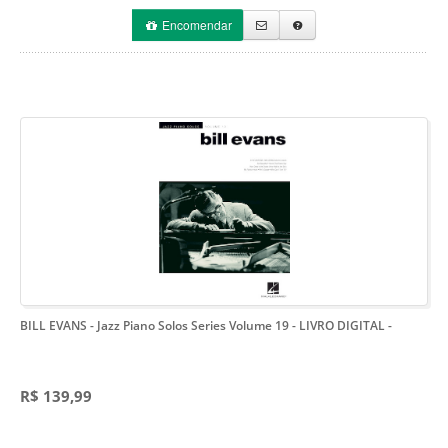
Encomendar
BILL EVANS - Jazz Piano Solos Series Volume 19 - LIVRO DIGITAL
-
R$ 139,99