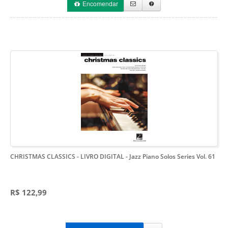
Encomendar
CHRISTMAS CLASSICS - LIVRO DIGITAL
- Jazz Piano Solos Series Vol. 61
R$ 122,99