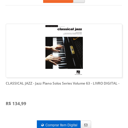
CLASSICAL JAZZ - Jazz Piano Solos Series Volume 63 - LIVRO DIGITAL
-
R$ 134,99
Comprar Item Digital