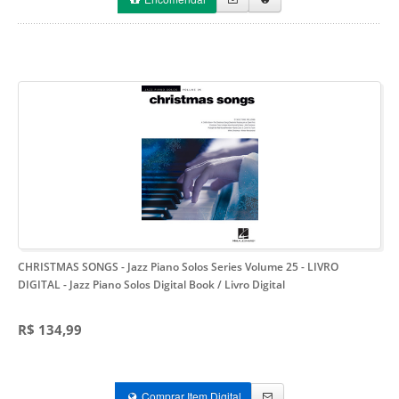
CHRISTMAS SONGS - Jazz Piano Solos Series Volume 25 - LIVRO
DIGITAL
- Jazz Piano Solos Digital Book / Livro Digital
R$ 134,99
Comprar Item Digital