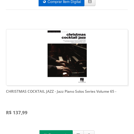
Comprar Item Digital
CHRISTMAS COCKTAIL JAZZ - Jazz Piano Solos Series Volume 65
-
R$ 137,99