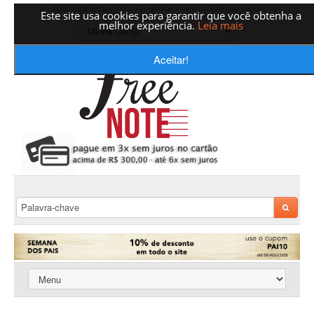
Boa Noite Bem-Vindo a Freenote,
Login
ou
Crie sua conta
Este site usa cookies para garantir que você obtenha a
melhor experiência.
Leia mais
Aceitar!