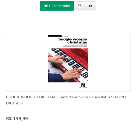
Encomendar
BOOGIE WOOGIE CHRISTMAS - Jazz Piano Solos Series Vol. 67 - LIVRO
DIGITAL
-
R$ 139,99