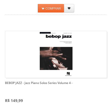
COMPRAR
BEBOP JAZZ - Jazz Piano Solos Series Volume 4
-
R$ 149,99