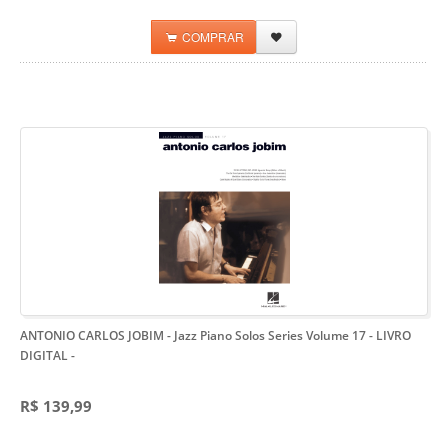
COMPRAR
ANTONIO CARLOS JOBIM - Jazz Piano Solos Series Volume 17 - LIVRO
DIGITAL
-
R$ 139,99