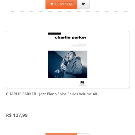
COMPRAR
CHARLIE PARKER - Jazz Piano Solos Series Volume 40
-
R$ 127,99