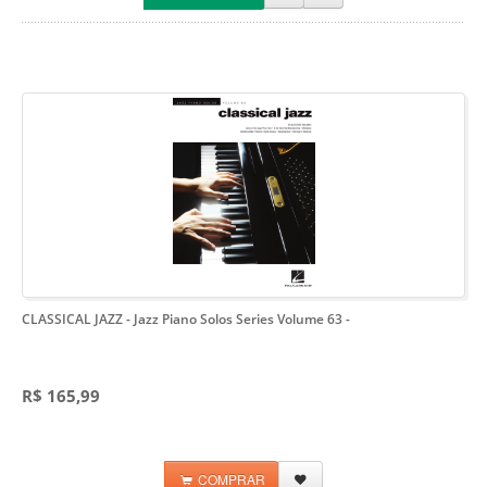
CLASSICAL JAZZ - Jazz Piano Solos Series Volume 63
-
R$ 165,99
COMPRAR