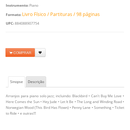
Instrumento:
Piano
Livro Físico / Partituras / 98 páginas
Formato:
UPC:
884088907754
COMPRAR
Sinopse
Descrição
Arranjos para piano solo jazz; incluindo: Blackbird • Can't Buy Me Love •
Here Comes the Sun • Hey Jude • Let It Be • The Long and Winding Road •
Norwegian Wood (This Bird Has Flown) • Penny Lane • Something • Ticket
to Ride • e outras!!!