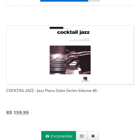
COCKTAIL JAZZ - Jazz Piano Solos Series Volume 46
-
R$ 159,99
Encomendar