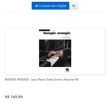
Comprar Item Digital
BOOGIE WOOGIE
- Jazz Piano Solos Series Volume 60
R$ 169,99