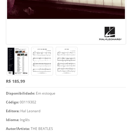
R$ 185,99
Disponibilidade:
Em estoque
Código:
00119302
Editora:
Hal Leonard
Idioma:
Inglês
Autor/Artista:
THE BEATLES