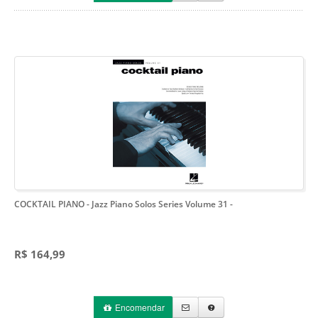
COCKTAIL PIANO - Jazz Piano Solos Series Volume 31
-
R$ 164,99
Encomendar