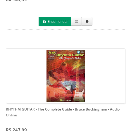
Encomendar
RHYTHM GUITAR - The Complete Guide - Bruce Buckingham
- Audio
Online
R$ 247,99