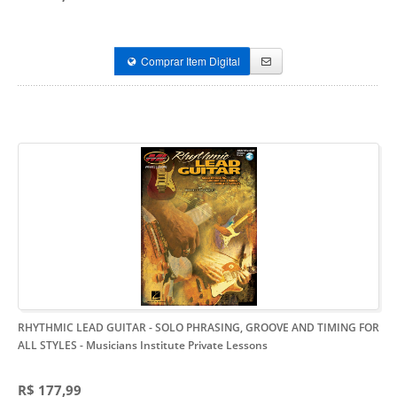
Comprar Item Digital
RHYTHMIC LEAD GUITAR - SOLO PHRASING, GROOVE AND TIMING FOR
ALL STYLES
- Musicians Institute Private Lessons
R$ 177,99