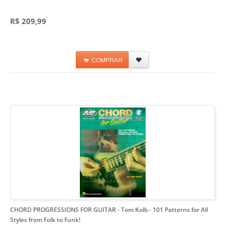
R$ 209,99
COMPRAR
CHORD PROGRESSIONS FOR GUITAR - Tom Kolb
- 101 Patterns for All
Styles from Folk to Funk!