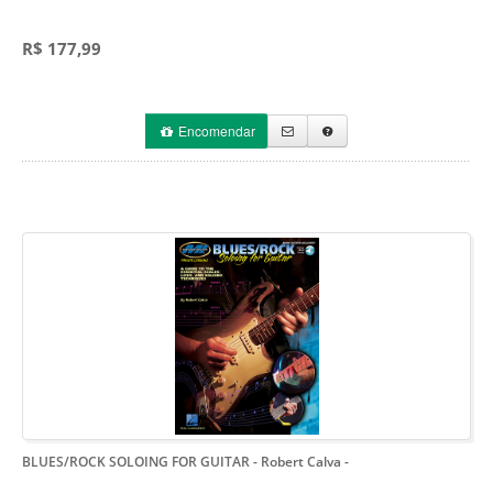
R$ 177,99
Encomendar
BLUES/ROCK SOLOING FOR GUITAR - Robert Calva
-