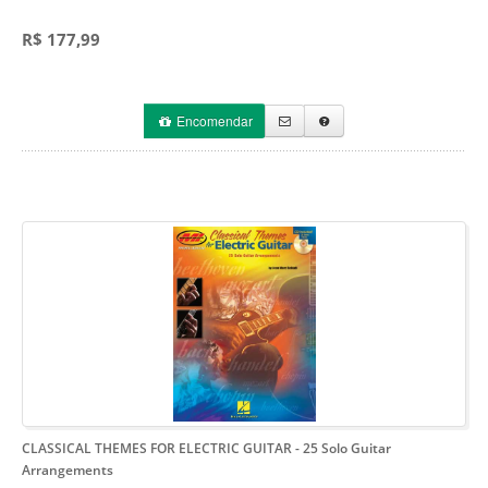
R$ 177,99
Encomendar
CLASSICAL THEMES FOR ELECTRIC GUITAR
- 25 Solo Guitar
Arrangements