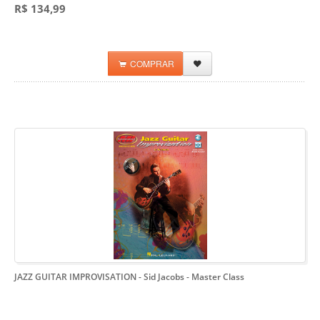
R$ 134,99
COMPRAR
JAZZ GUITAR IMPROVISATION - Sid Jacobs
- Master Class