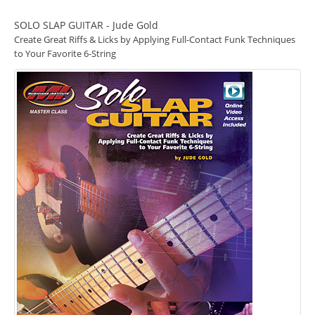
SOLO SLAP GUITAR - Jude Gold
Create Great Riffs & Licks by Applying Full-Contact Funk Techniques
to Your Favorite 6-String