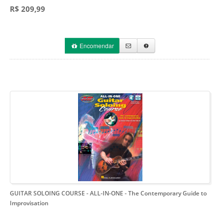
R$ 209,99
Encomendar
GUITAR SOLOING COURSE - ALL-IN-ONE
- The Contemporary Guide to
Improvisation