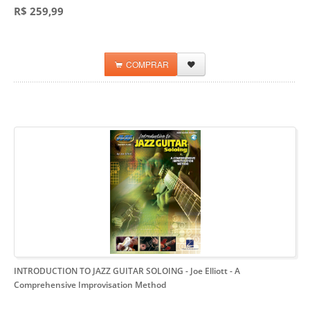
R$ 259,99
COMPRAR
INTRODUCTION TO JAZZ GUITAR SOLOING - Joe Elliott
- A
Comprehensive Improvisation Method