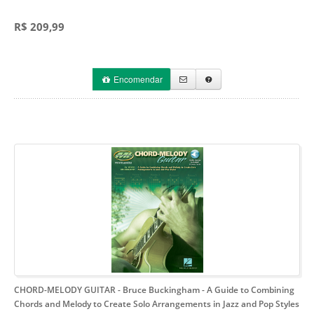
R$ 209,99
Encomendar
CHORD-MELODY GUITAR - Bruce Buckingham
- A Guide to Combining
Chords and Melody to Create Solo Arrangements in Jazz and Pop Styles