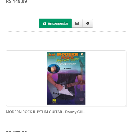
R$ 149,99
Encomendar
MODERN ROCK RHYTHM GUITAR - Danny Gill
-