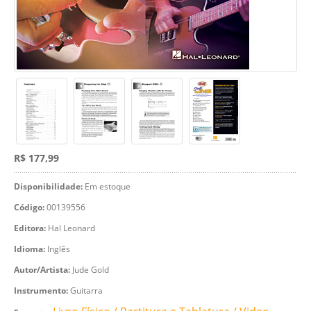
R$ 177,99
Disponibilidade:
Em estoque
Código:
00139556
Editora:
Hal Leonard
Idioma:
Inglês
Autor/Artista:
Jude Gold
Instrumento:
Guitarra