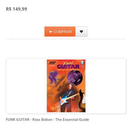
R$ 149,99
COMPRAR
FUNK GUITAR - Ross Bolton
- The Essential Guide