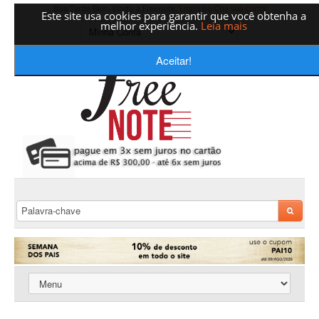
Boa Tarde Bem-Vindo a Freenote,
Login
ou
Crie sua conta
Este site usa cookies para garantir que você obtenha a
melhor experiência.
Leia mais
Aceitar!