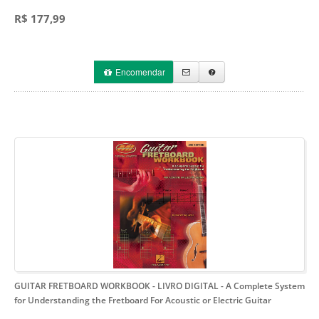
R$ 177,99
Encomendar
GUITAR FRETBOARD WORKBOOK - LIVRO DIGITAL
- A Complete System
for Understanding the Fretboard For Acoustic or Electric Guitar