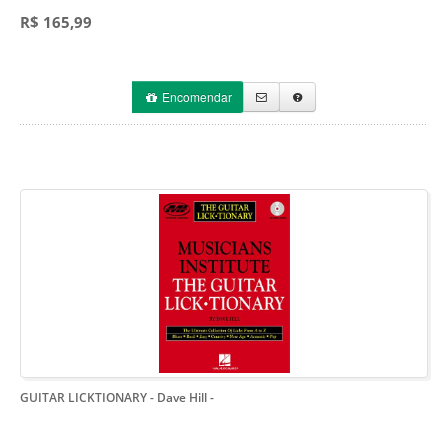
R$ 165,99
Encomendar
GUITAR LICKTIONARY - Dave Hill
-