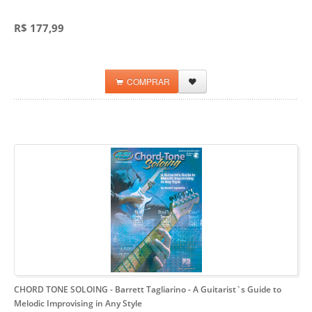
R$ 177,99
COMPRAR
CHORD TONE SOLOING - Barrett Tagliarino
- A Guitarist`s Guide to
Melodic Improvising in Any Style