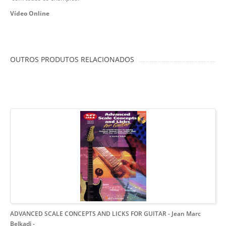
Vídeo Online
OUTROS PRODUTOS RELACIONADOS
ADVANCED SCALE CONCEPTS AND LICKS FOR GUITAR - Jean Marc
Belkadi
-