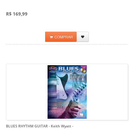
R$ 169,99
COMPRAR
BLUES RHYTHM GUITAR - Keith Wyatt
-