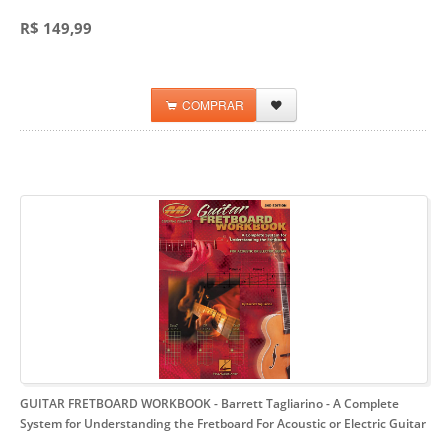
R$ 149,99
COMPRAR
GUITAR FRETBOARD WORKBOOK - Barrett Tagliarino
- A Complete
System for Understanding the Fretboard For Acoustic or Electric Guitar