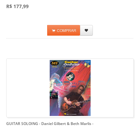
R$ 177,99
COMPRAR
GUITAR SOLOING - Daniel Gilbert & Beth Marlis
-