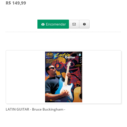
R$ 149,99
Encomendar
LATIN GUITAR - Bruce Buckingham
-