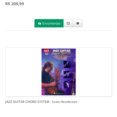
R$ 209,99
Encomendar
JAZZ GUITAR CHORD SYSTEM - Scott Henderson
-