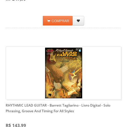
COMPRAR
RHYTHMIC LEAD GUITAR - Barrett Tagliarino - Livro Digital
- Solo
Phrasing, Groove And Timing For All Styles
R$ 143,99