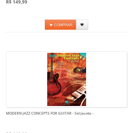
R$ 149,99
COMPRAR
MODERN JAZZ CONCEPTS FOR GUITAR - Sid Jacobs
-