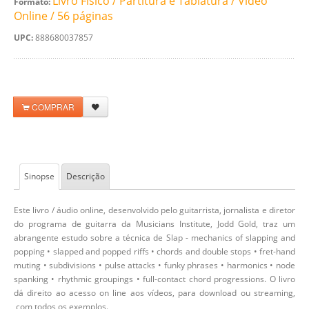
Livro Físico / Partitura e Tablatura / Video
Formato:
Online / 56 páginas
UPC:
888680037857
COMPRAR
Sinopse
Descrição
Este livro / áudio online, desenvolvido pelo guitarrista, jornalista e diretor
do programa de guitarra da Musicians Institute, Jodd Gold, traz um
abrangente estudo sobre a técnica de Slap - mechanics of slapping and
popping • slapped and popped riffs • chords and double stops • fret-hand
muting • subdivisions • pulse attacks • funky phrases • harmonics • node
spanking • rhythmic groupings • full-contact chord progressions. O livro
dá direito ao acesso on line aos vídeos, para download ou streaming,
com todos os exemplos.