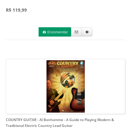
R$ 119,99
Encomendar
COUNTRY GUITAR - Al Bonhomme
- A Guide to Playing Modern &
Traditional Electric Country Lead Guitar