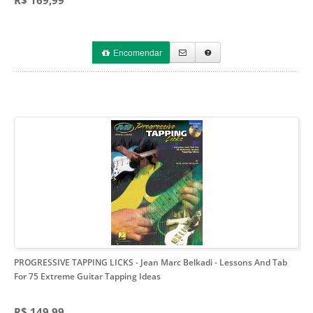
R$ 169,99
Encomendar
PROGRESSIVE TAPPING LICKS - Jean Marc Belkadi
- Lessons And Tab
For 75 Extreme Guitar Tapping Ideas
R$ 149,99