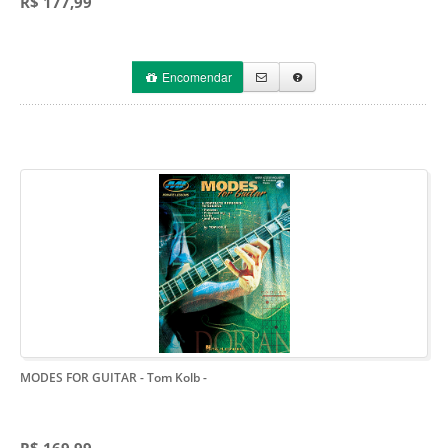
R$ 177,99
Encomendar
MODES FOR GUITAR - Tom Kolb
-