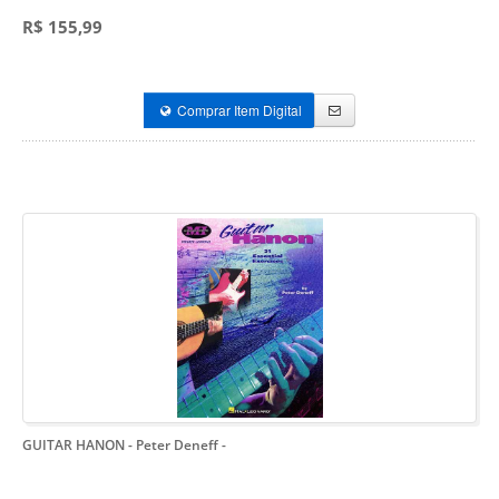
R$ 155,99
Comprar Item Digital
GUITAR HANON - Peter Deneff
-