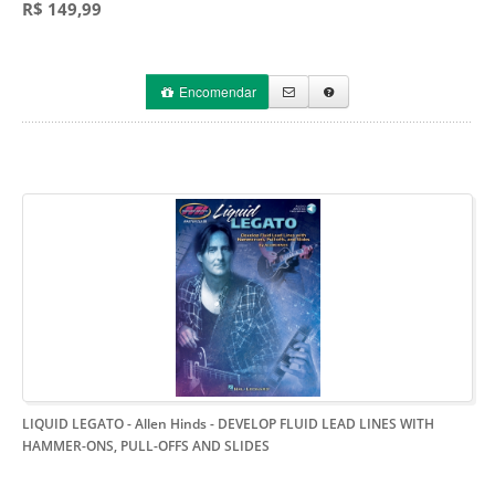
R$ 149,99
Encomendar
LIQUID LEGATO - Allen Hinds
- DEVELOP FLUID LEAD LINES WITH
HAMMER-ONS, PULL-OFFS AND SLIDES