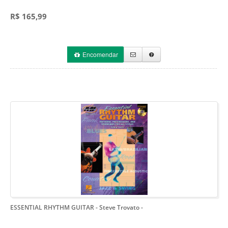
R$ 165,99
Encomendar
ESSENTIAL RHYTHM GUITAR - Steve Trovato
-