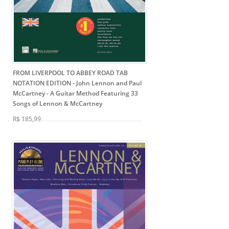
FROM LIVERPOOL TO ABBEY ROAD TAB
NOTATION EDITION - John Lennon and Paul
McCartney
- A Guitar Method Featuring 33
Songs of Lennon & McCartney
R$ 185,99