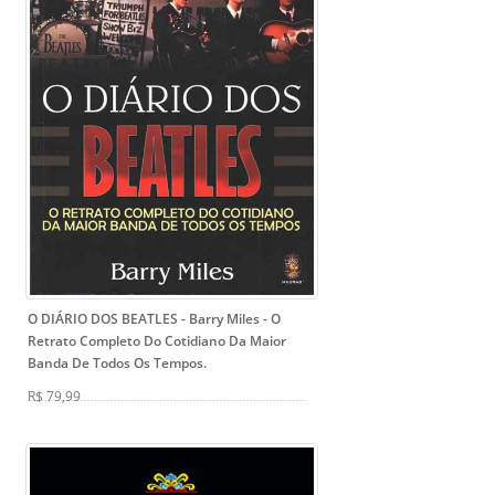
O DIÁRIO DOS BEATLES - Barry Miles
- O
Retrato Completo Do Cotidiano Da Maior
Banda De Todos Os Tempos.
R$ 79,99