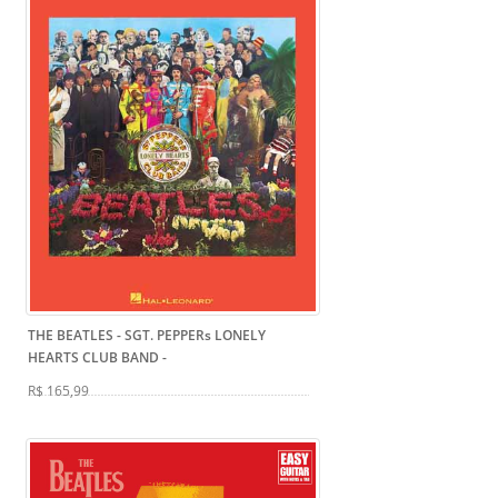
THE BEATLES - SGT. PEPPERs LONELY
HEARTS CLUB BAND
-
R$ 165,99