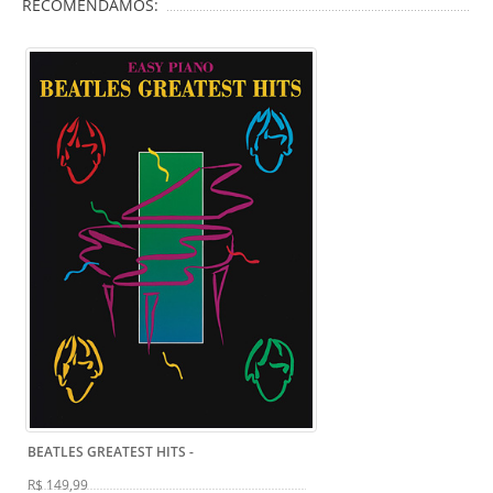
RECOMENDAMOS:
BEATLES GREATEST HITS
-
R$ 149,99