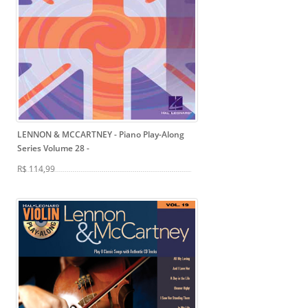
LENNON & MCCARTNEY - Piano Play-Along
Series Volume 28
-
R$ 114,99