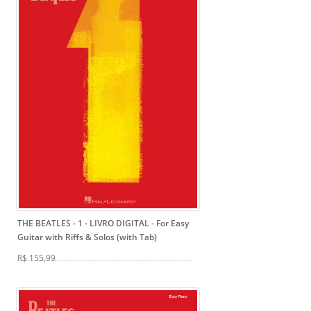
THE BEATLES - 1 - LIVRO DIGITAL
- For Easy
Guitar with Riffs & Solos (with Tab)
R$ 155,99