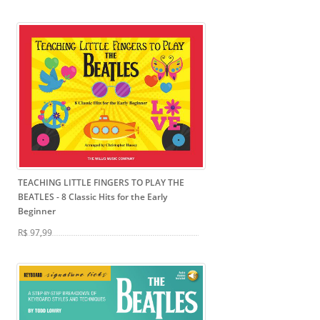
TEACHING LITTLE FINGERS TO PLAY THE
BEATLES
- 8 Classic Hits for the Early
Beginner
R$ 97,99