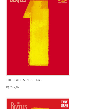
THE BEATLES - 1 - Guitar
-
R$ 247,99