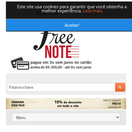
Boa Tarde Bem-Vindo a Freenote,
Login
ou
Crie sua conta
Este site usa cookies para garantir que você obtenha a
melhor experiência.
Leia mais
Aceitar!