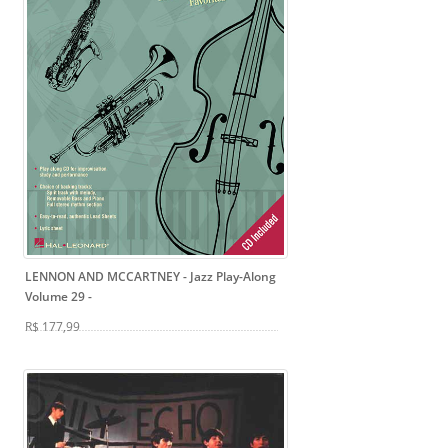
LENNON AND MCCARTNEY - Jazz Play-Along
Volume 29
-
R$ 177,99