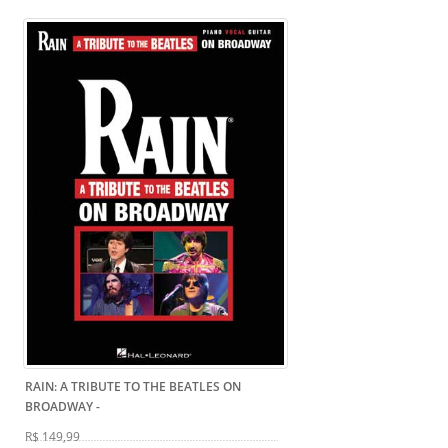
RAIN: A TRIBUTE TO THE BEATLES ON
BROADWAY
-
R$ 149,99