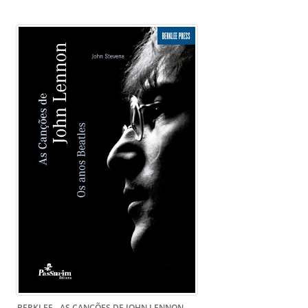
BERKLEE - AS CANÇÕES DE JOHN LENNON -