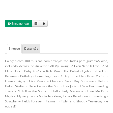
Encomendar
Sinopse
Descrição
Coleção com 100 músicas com arranjos facilitados para guitarra/violão,
incluindo: Across the Universe • All My Loving • All You Need Is Love • And
I Love Her • Baby You're a Rich Man • The Ballad of John and Yoko •
Because • Birthday • Come Together • A Day in the Life • Drive My Car •
Eleanor Rigby • Give Peace a Chance • Good Day Sunshine • Help! •
Helter Skelter • Here Comes the Sun • Hey Jude • I Saw Her Standing
There • I'll Follow the Sun • If I Fell • Lady Madonna • Love Me Do •
Magical Mystery Tour • Michelle • Penny Lane • Revolution • Something •
Strawberry Fields Forever • Taxman • Twist and Shout • Yesterday • e
outras!!!