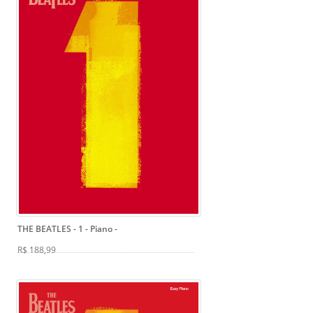
THE BEATLES - 1 - Piano
-
R$ 188,99