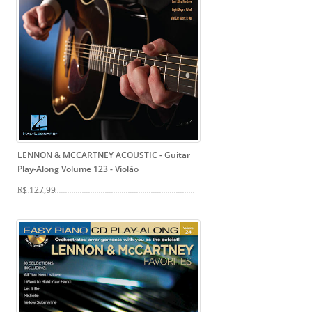
LENNON & MCCARTNEY ACOUSTIC - Guitar
Play-Along Volume 123
- Violão
R$ 127,99