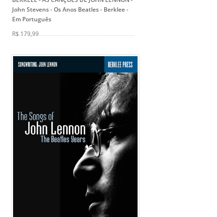
John Stevens
- Os Anos Beatles - Berklee -
Em Português
R$ 179,99