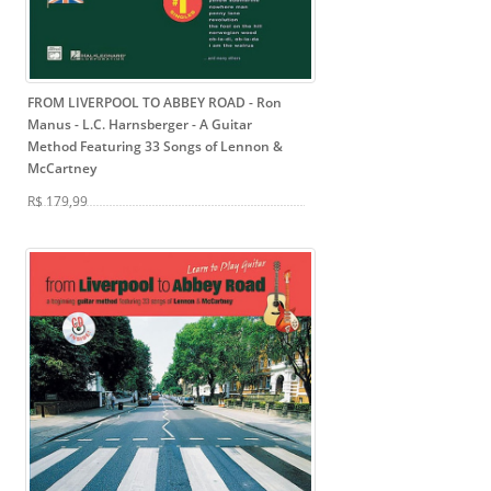
FROM LIVERPOOL TO ABBEY ROAD - Ron
Manus - L.C. Harnsberger
- A Guitar
Method Featuring 33 Songs of Lennon &
McCartney
R$ 179,99