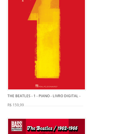
THE BEATLES - 1 - PIANO - LIVRO DIGITAL
-
R$ 159,99