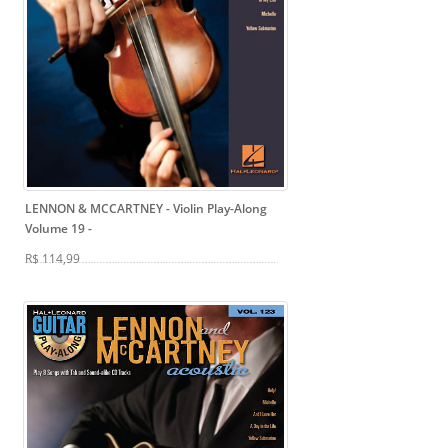
LENNON & MCCARTNEY - Violin Play-Along
Volume 19
-
R$ 114,99