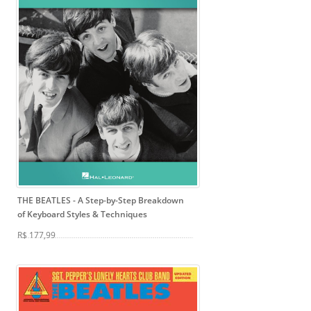
THE BEATLES
- A Step-by-Step Breakdown
of Keyboard Styles & Techniques
R$ 177,99