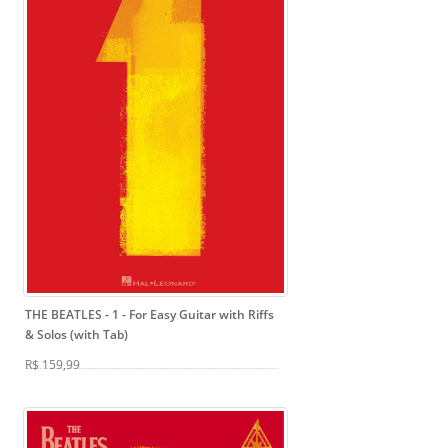
THE BEATLES - 1
- For Easy Guitar with Riffs
& Solos (with Tab)
R$ 159,99