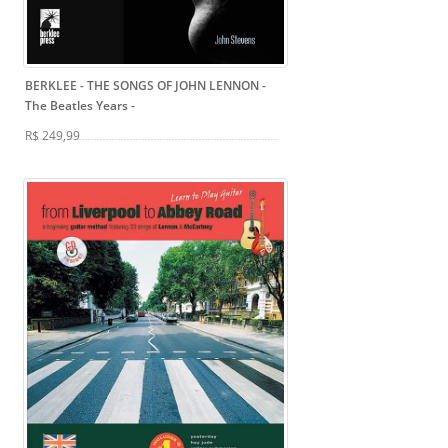
BERKLEE - THE SONGS OF JOHN LENNON -
The Beatles Years
-
R$ 249,99