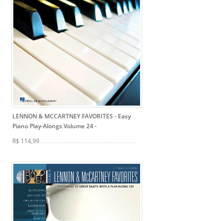
LENNON & MCCARTNEY FAVORITES - Easy
Piano Play-Alongs Volume 24
-
R$ 114,99