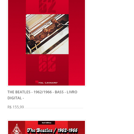
THE BEATLES - 1962/1966 - BASS - LIVRO
DIGITAL
-
R$ 155,99