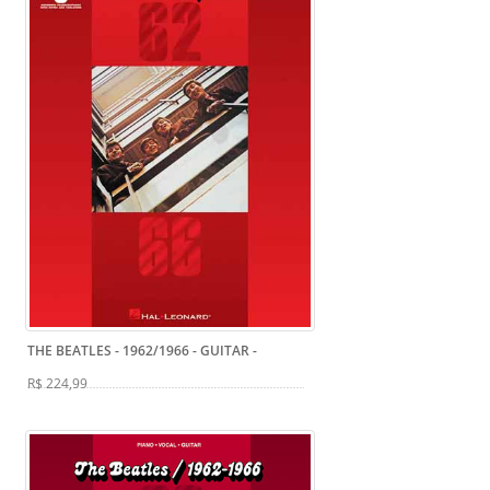
THE BEATLES - 1962/1966 - GUITAR
-
R$ 224,99