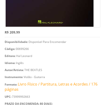
R$ 209,99
Disponibilidade:
Disponível Para Encomendar
Código:
00699266
Editora:
Hal Leonard
Idioma:
Inglês
Autor/Artista:
THE BEATLES
Instrumento:
Violão - Guitarra
Livro Físico / Partitura, Letras e Acordes / 176
Formato:
páginas
UPC:
73999992663
PRAZO DA ENCOMENDA: 80 DIA(S)