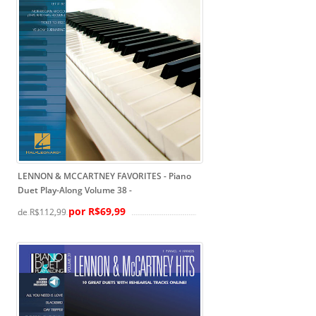
LENNON & MCCARTNEY FAVORITES - Piano
Duet Play-Along Volume 38
-
por R$69,99
de R$112,99