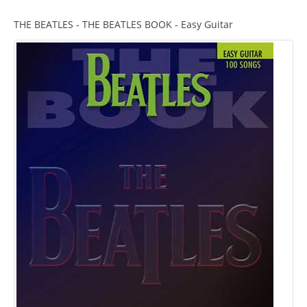
THE BEATLES - THE BEATLES BOOK - Easy Guitar