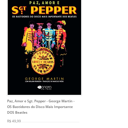
Paz, Amor e Sgt. Pepper - George Martin
-
OS Bastidores do Disco Mais Importante
DOS Beatles
R$ 49,99