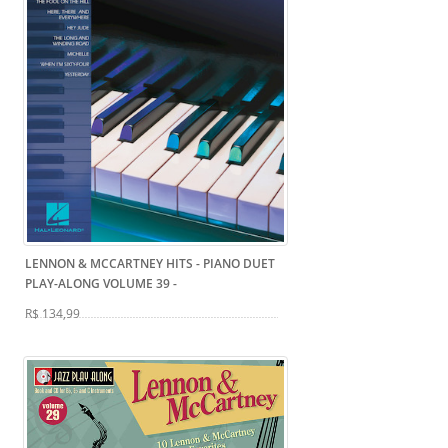
LENNON & MCCARTNEY HITS - PIANO DUET
PLAY-ALONG VOLUME 39
-
R$ 134,99