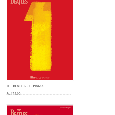
THE BEATLES - 1 - PIANO
-
R$ 174,99