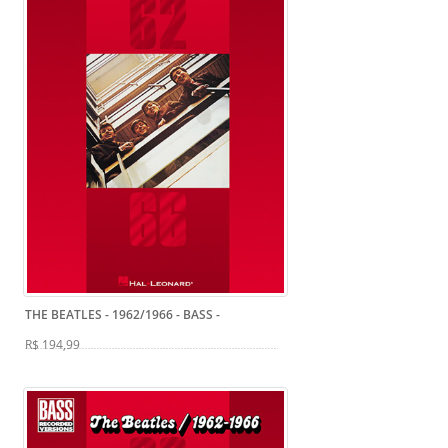
THE BEATLES - 1962/1966 - BASS
-
R$ 194,99