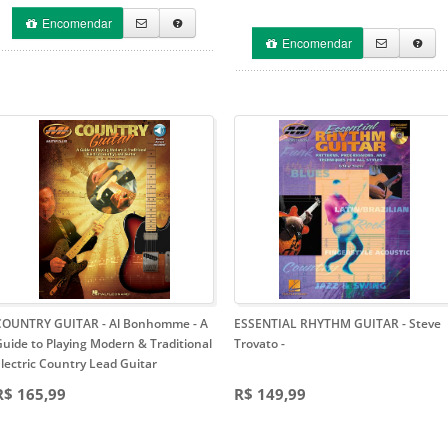
Encomendar
Encomendar
COUNTRY GUITAR - Al Bonhomme
- A
ESSENTIAL RHYTHM GUITAR - Steve
uide to Playing Modern & Traditional
Trovato
-
lectric Country Lead Guitar
R$ 165,99
R$ 149,99