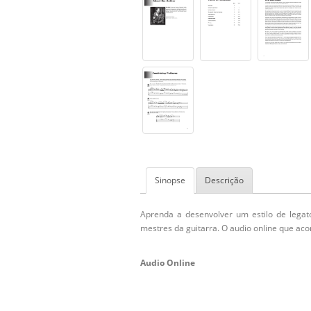
Sinopse
Descrição
Aprenda a desenvolver um estilo de legato
mestres da guitarra. O audio online que ac
Audio Online