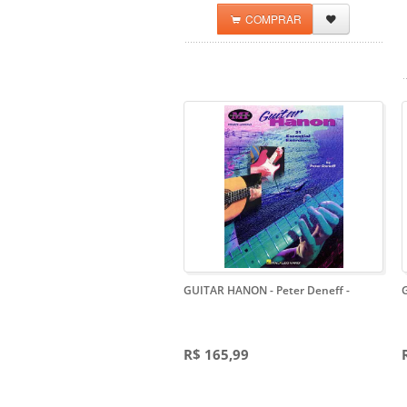
COMPRAR
GUITAR HANON - Peter Deneff
-
R$ 165,99