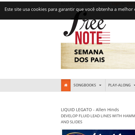
Bom Dia Bem-Vindo a Freenote,
Login
ou
Crie 
Este site usa cookies para garantir que você obtenha a melhor
SONGBOOKS
PLAY-ALONG
LIQUID LEGATO - Allen Hinds
DEVELOP FLUID LEAD LINES WITH HAMM
AND SLIDES