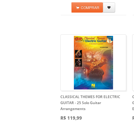
COMPRAR
CLASSICAL THEMES FOR ELECTRIC
GUITAR
- 25 Solo Guitar
G
Arrangements
E
R$ 119,99