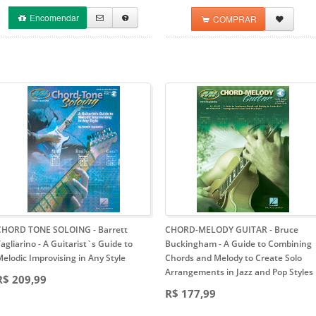
Encomendar
COMPRAR
CHORD TONE SOLOING - Barrett
CHORD-MELODY GUITAR - Bruce
agliarino
- A Guitarist`s Guide to
Buckingham
- A Guide to Combining
elodic Improvising in Any Style
Chords and Melody to Create Solo
Arrangements in Jazz and Pop Styles
R$ 209,99
R$ 177,99