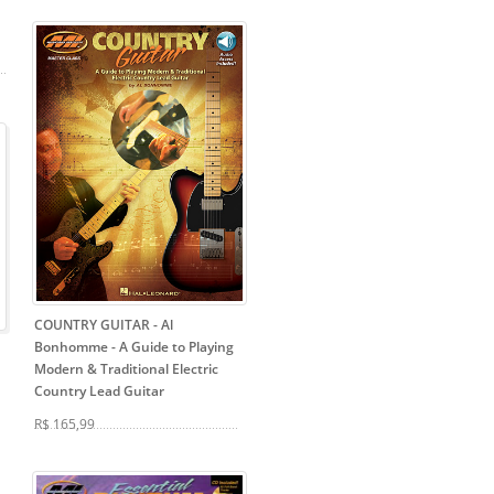
COUNTRY GUITAR - Al
Bonhomme
- A Guide to Playing
Modern & Traditional Electric
Country Lead Guitar
R$ 165,99