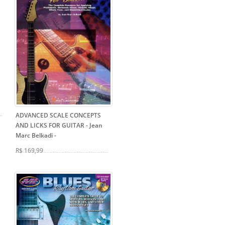
ADVANCED SCALE CONCEPTS
AND LICKS FOR GUITAR - Jean
Marc Belkadi
-
R$ 169,99