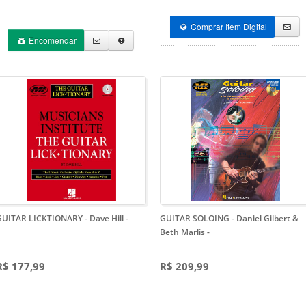
Comprar Item Digital
Encomendar
GUITAR LICKTIONARY - Dave Hill
-
GUITAR SOLOING - Daniel Gilbert &
Beth Marlis
-
R$ 177,99
R$ 209,99