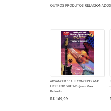
OUTROS PRODUTOS RELACIONADOS
ADVANCED SCALE CONCEPTS AND
LICKS FOR GUITAR - Jean Marc
-
Belkadi
-
R$ 169,99