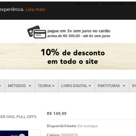
sua conta
Meu Cadastro
Meus Pedidos
Min
 experiência.
Leia mais
MÉTODOS
TEORIA
LIVRO DIGITAL
PARTITURAS
D
R$ 149,99
ER-ONS, PULL-OFFS
Disponibilidade:
Em estoque
Código:
00696656