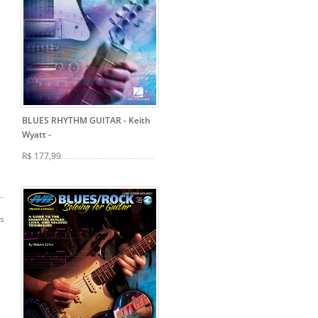
BLUES RHYTHM GUITAR - Keith
Wyatt
-
R$ 177,99
os