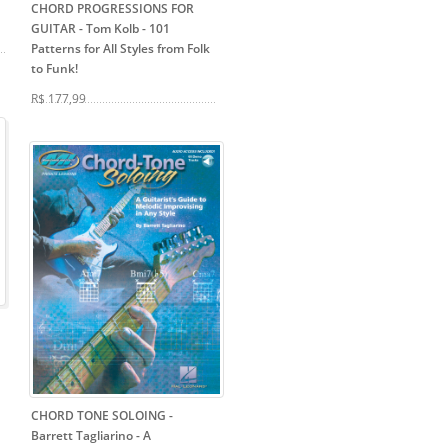
CHORD PROGRESSIONS FOR
GUITAR - Tom Kolb
- 101
Patterns for All Styles from Folk
to Funk!
R$ 177,99
CHORD TONE SOLOING -
Barrett Tagliarino
- A