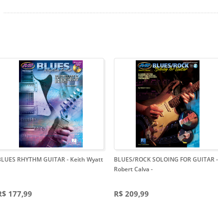
BLUES RHYTHM GUITAR - Keith Wyatt
BLUES/ROCK SOLOING FOR GUITAR -
Robert Calva
-
R$ 177,99
R$ 209,99