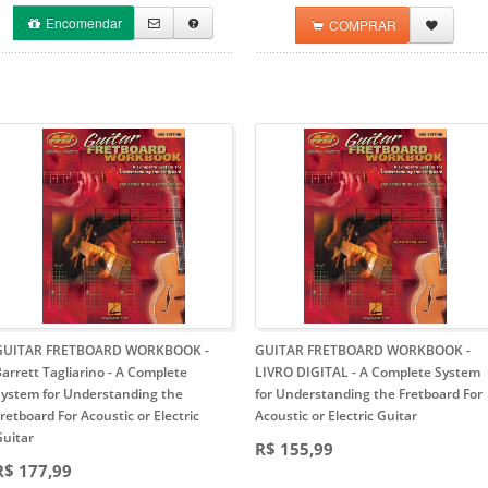
Encomendar
COMPRAR
GUITAR FRETBOARD WORKBOOK -
GUITAR FRETBOARD WORKBOOK -
arrett Tagliarino
- A Complete
LIVRO DIGITAL
- A Complete System
System for Understanding the
for Understanding the Fretboard For
retboard For Acoustic or Electric
Acoustic or Electric Guitar
Guitar
R$ 155,99
R$ 177,99