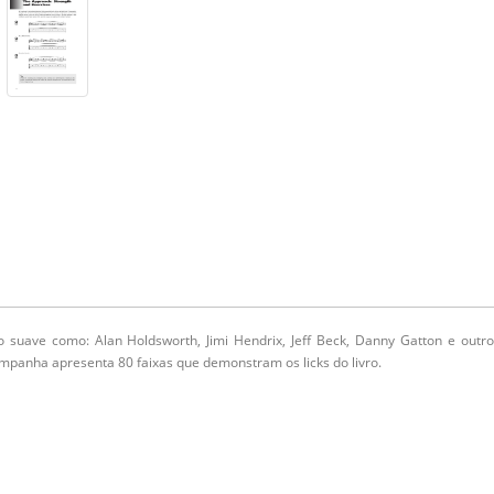
 suave como: Alan Holdsworth, Jimi Hendrix, Jeff Beck, Danny Gatton e outr
ompanha apresenta 80 faixas que demonstram os licks do livro.