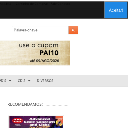
ha Lista
Carrinho de Compras
Fale Conosco
Aceitar!
VD'S
CD'S
DIVERSOS
RECOMENDAMOS: