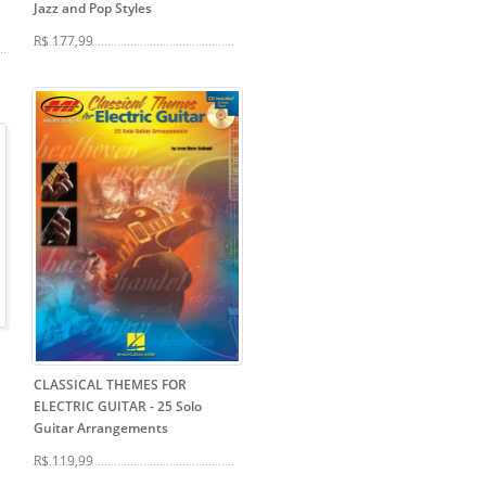
Jazz and Pop Styles
R$ 177,99
CLASSICAL THEMES FOR
ELECTRIC GUITAR
- 25 Solo
Guitar Arrangements
R$ 119,99