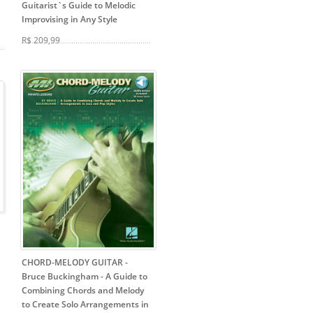
Guitarist`s Guide to Melodic
Improvising in Any Style
R$ 209,99
CHORD-MELODY GUITAR -
Bruce Buckingham
- A Guide to
Combining Chords and Melody
to Create Solo Arrangements in