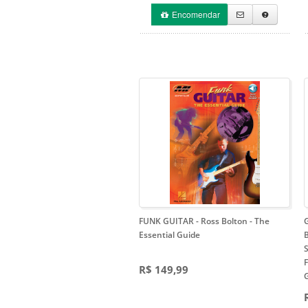
Encomendar
FUNK GUITAR - Ross Bolton
- The
Essential Guide
B
F
R$ 149,99