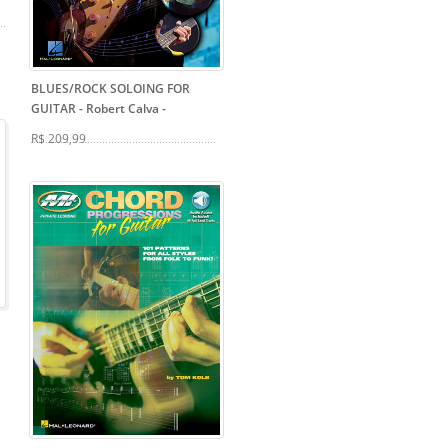
BLUES/ROCK SOLOING FOR
GUITAR - Robert Calva
-
R$ 209,99