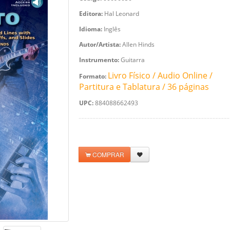
Editora:
Hal Leonard
Idioma:
Inglês
Autor/Artista:
Allen Hinds
Instrumento:
Guitarra
Livro Físico / Audio Online /
Formato:
Partitura e Tablatura / 36 páginas
UPC:
884088662493
COMPRAR