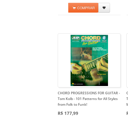
COMPRAR
CHORD PROGRESSIONS FOR GUITAR -
Tom Kolb
- 101 Patterns for All Styles
T
from Folk to Funk!
M
R$ 177,99