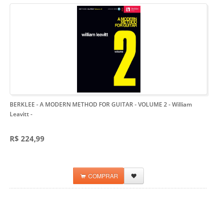
BERKLEE - A MODERN METHOD FOR GUITAR - VOLUME 2 - William
Leavitt
-
R$ 224,99
COMPRAR