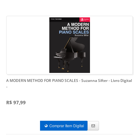
A MODERN METHOD FOR PIANO SCALES - Suzanna Sifter - Livro Digital
-
R$ 97,99
Comprar Item Digital