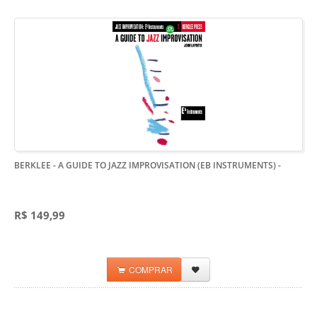
BERKLEE - A GUIDE TO JAZZ IMPROVISATION (EB INSTRUMENTS)
-
R$ 149,99
COMPRAR