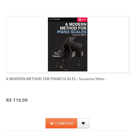
A MODERN METHOD FOR PIANO SCALES - Suzanna Sifter
-
R$ 119,99
COMPRAR