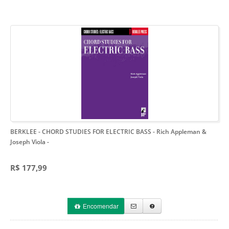
BERKLEE - CHORD STUDIES FOR ELECTRIC BASS - Rich Appleman &
Joseph Viola
-
R$ 177,99
Encomendar