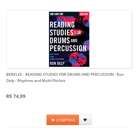
BERKLEE - READING STUDIES FOR DRUMS AND PERCUSSION - Ron
Delp
- Rhythms and Multi-Pitches
R$ 74,99
COMPRAR