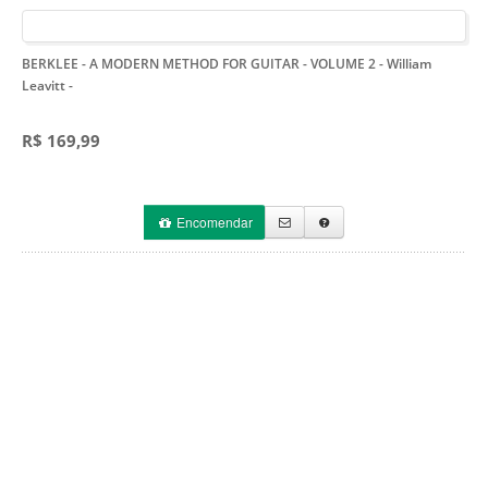
BERKLEE - A MODERN METHOD FOR GUITAR - VOLUME 2 - William
Leavitt
-
R$ 169,99
Encomendar