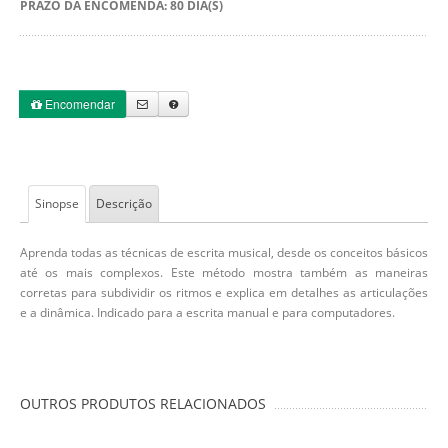
PRAZO DA ENCOMENDA: 80 DIA(S)
Encomendar
Sinopse
Descrição
Aprenda todas as técnicas de escrita musical, desde os conceitos básicos
até os mais complexos. Este método mostra também as maneiras
corretas para subdividir os ritmos e explica em detalhes as articulações
e a dinâmica. Indicado para a escrita manual e para computadores.
OUTROS PRODUTOS RELACIONADOS