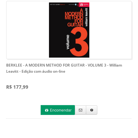
BERKLEE - A MODERN METHOD FOR GUITAR - VOLUME 3 - William
Leavitt
- Edição com áudio on-line
R$ 177,99
Encomendar