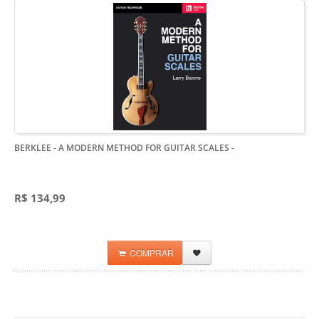
BERKLEE - A MODERN METHOD FOR GUITAR SCALES
-
R$ 134,99
COMPRAR