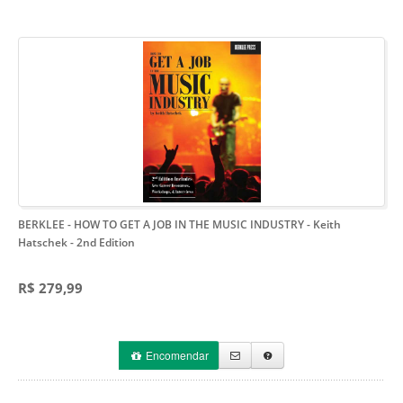
BERKLEE - HOW TO GET A JOB IN THE MUSIC INDUSTRY - Keith
Hatschek
- 2nd Edition
R$ 279,99
Encomendar