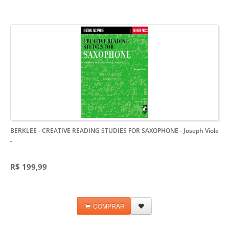
BERKLEE - CREATIVE READING STUDIES FOR SAXOPHONE - Joseph Viola
-
R$ 199,99
COMPRAR