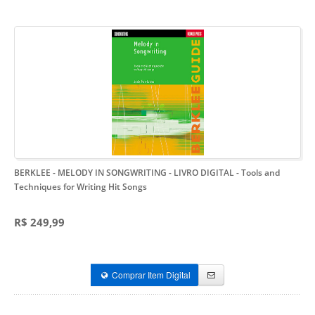
BERKLEE - MELODY IN SONGWRITING - LIVRO DIGITAL
- Tools and
Techniques for Writing Hit Songs
R$ 249,99
Comprar Item Digital