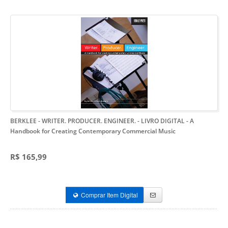
BERKLEE - WRITER. PRODUCER. ENGINEER. - LIVRO DIGITAL
- A
Handbook for Creating Contemporary Commercial Music
R$ 165,99
Comprar Item Digital