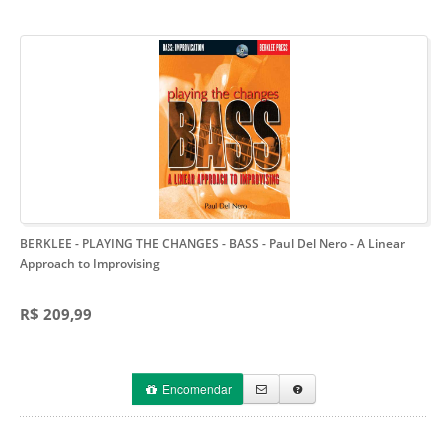
BERKLEE - PLAYING THE CHANGES - BASS - Paul Del Nero
- A Linear
Approach to Improvising
R$ 209,99
Encomendar