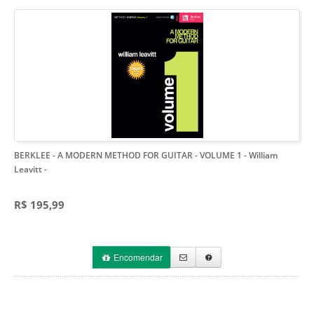
BERKLEE - A MODERN METHOD FOR GUITAR - VOLUME 1 - William
Leavitt
-
R$ 195,99
Encomendar