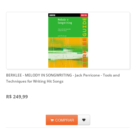
BERKLEE - MELODY IN SONGWRITING - Jack Perricone
- Tools and
Techniques for Writing Hit Songs
R$ 249,99
COMPRAR