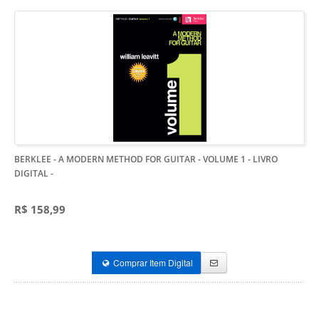
BERKLEE - A MODERN METHOD FOR GUITAR - VOLUME 1 - LIVRO
DIGITAL
-
R$ 158,99
Comprar Item Digital