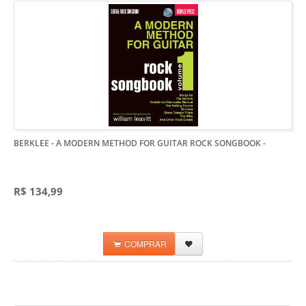
BERKLEE - A MODERN METHOD FOR GUITAR ROCK SONGBOOK
-
R$ 134,99
COMPRAR