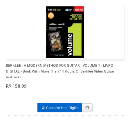
BERKLEE - A MODERN METHOD FOR GUITAR - VOLUME 1 - LIVRO
DIGITAL
- Book With More Than 14 Hours Of Berklee Video Guitar
Instruction
R$ 158,99
Comprar Item Digital