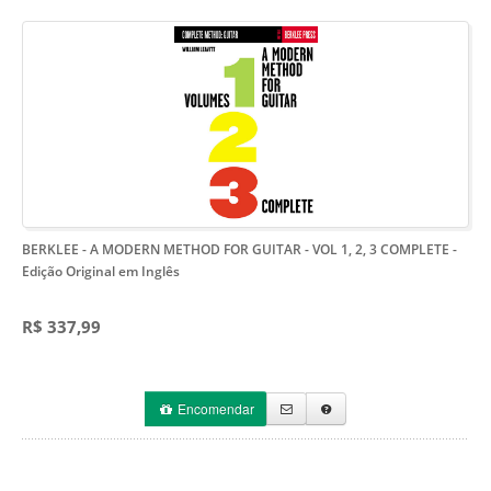
BERKLEE - A MODERN METHOD FOR GUITAR - VOL 1, 2, 3 COMPLETE
-
Edição Original em Inglês
R$ 337,99
Encomendar