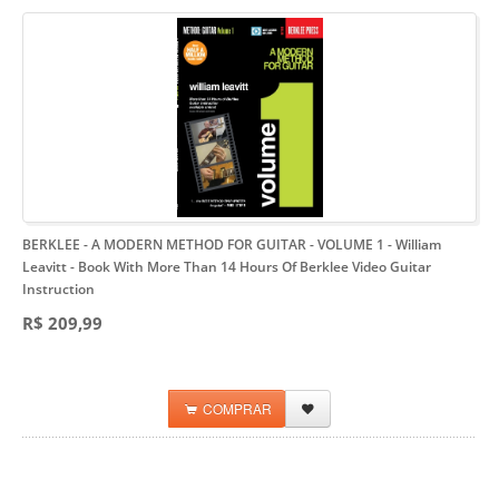
BERKLEE - A MODERN METHOD FOR GUITAR - VOLUME 1 - William
Leavitt
- Book With More Than 14 Hours Of Berklee Video Guitar
Instruction
R$ 209,99
COMPRAR