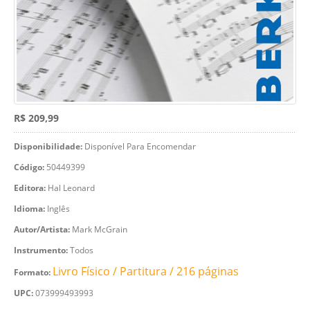
R$ 209,99
Disponibilidade:
Disponível Para Encomendar
Código:
50449399
Editora:
Hal Leonard
Idioma:
Inglês
Autor/Artista:
Mark McGrain
Instrumento:
Todos
Livro Físico / Partitura / 216 páginas
Formato:
UPC:
073999493993