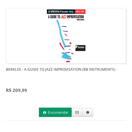
BERKLEE - A GUIDE TO JAZZ IMPROVISATION (BB INSTRUMENTS)
-
R$ 209,99
Encomendar