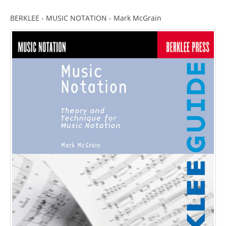
BERKLEE - MUSIC NOTATION - Mark McGrain