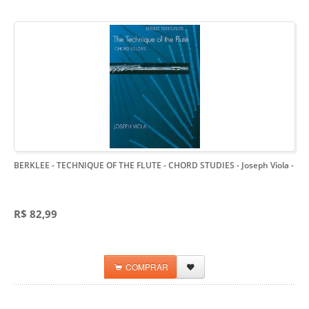
BERKLEE - TECHNIQUE OF THE FLUTE - CHORD STUDIES - Joseph Viola
-
R$ 82,99
COMPRAR