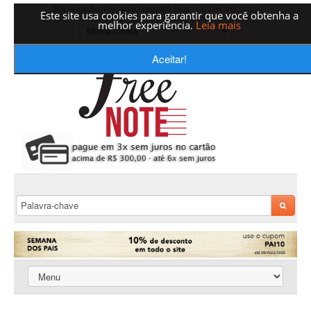
Boa Noite Bem-Vindo a Freenote,
Login
ou
Crie sua conta
Este site usa cookies para garantir que você obtenha a
melhor experiência.
Leia mais
Aceitar!