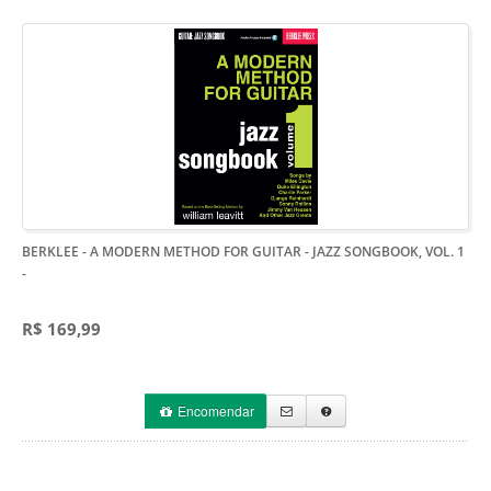
BERKLEE - A MODERN METHOD FOR GUITAR - JAZZ SONGBOOK, VOL. 1
-
R$ 169,99
Encomendar