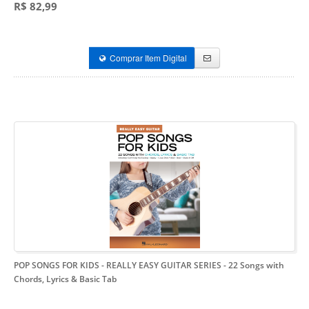
R$ 82,99
Comprar Item Digital
POP SONGS FOR KIDS - REALLY EASY GUITAR SERIES
- 22 Songs with
Chords, Lyrics & Basic Tab