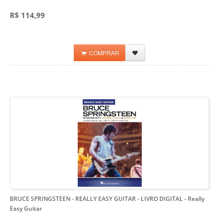
R$ 114,99
COMPRAR
BRUCE SPRINGSTEEN - REALLY EASY GUITAR - LIVRO DIGITAL
- Really
Easy Guitar