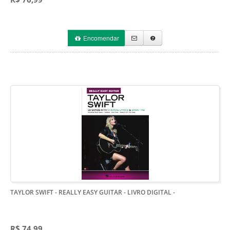
Encomendar
TAYLOR SWIFT - REALLY EASY GUITAR - LIVRO DIGITAL
-
R$ 74,99