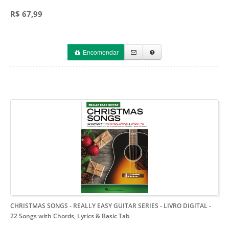
R$ 67,99
Encomendar
CHRISTMAS SONGS - REALLY EASY GUITAR SERIES - LIVRO DIGITAL
-
22 Songs with Chords, Lyrics & Basic Tab