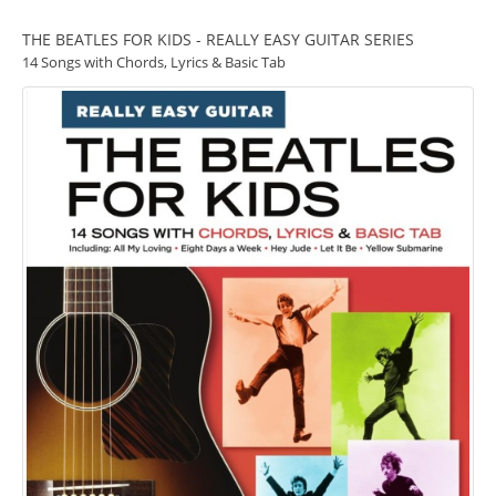
THE BEATLES FOR KIDS - REALLY EASY GUITAR SERIES
14 Songs with Chords, Lyrics & Basic Tab