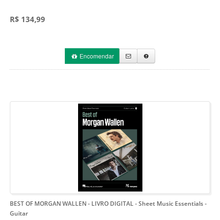
R$ 134,99
Encomendar
BEST OF MORGAN WALLEN - LIVRO DIGITAL
- Sheet Music Essentials -
Guitar