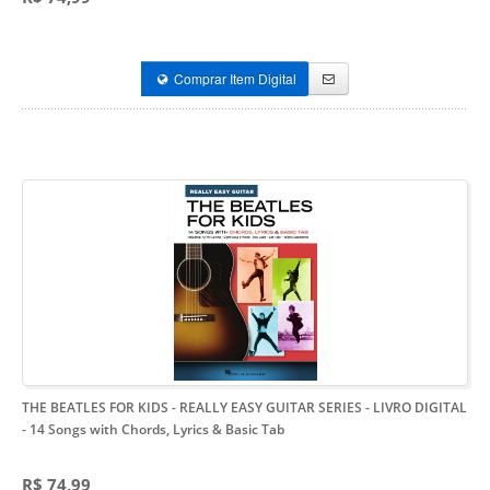
Comprar Item Digital
THE BEATLES FOR KIDS - REALLY EASY GUITAR SERIES - LIVRO DIGITAL
- 14 Songs with Chords, Lyrics & Basic Tab
R$ 74,99