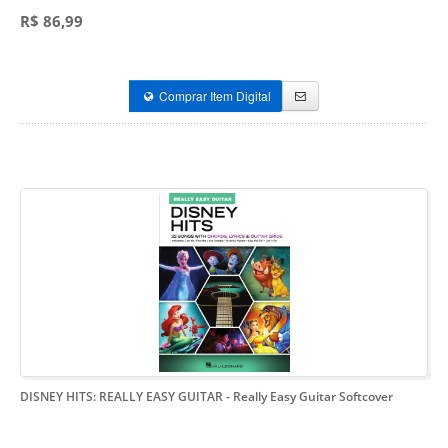
R$ 86,99
Comprar Item Digital
DISNEY HITS: REALLY EASY GUITAR
- Really Easy Guitar Softcover