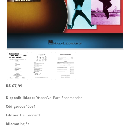
R$ 67,99
Disponibilidade:
Disponível Para Encomendar
Código:
00346031
Editora:
Hal Leonard
Idioma:
Inglês