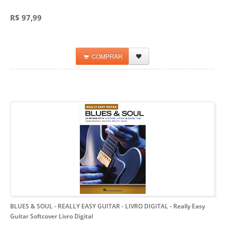
R$ 97,99
COMPRAR
BLUES & SOUL - REALLY EASY GUITAR - LIVRO DIGITAL
- Really Easy
Guitar Softcover Livro Digital