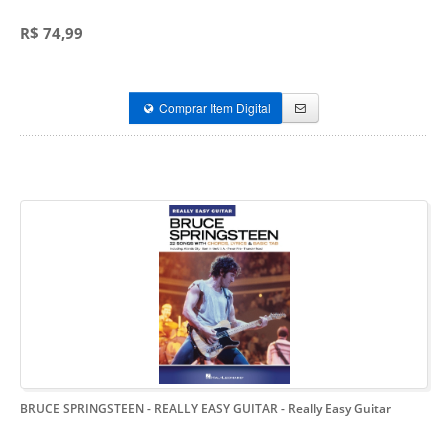
R$ 74,99
Comprar Item Digital
BRUCE SPRINGSTEEN - REALLY EASY GUITAR
- Really Easy Guitar