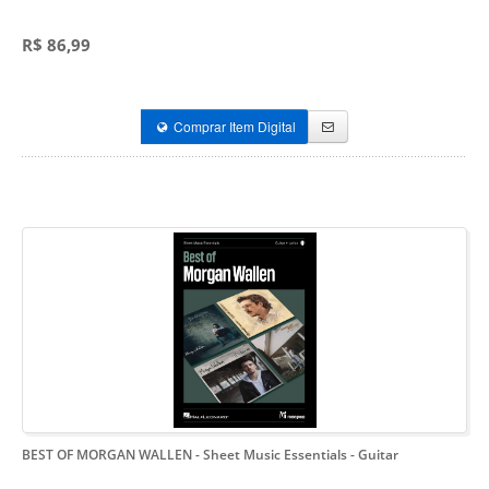
R$ 86,99
Comprar Item Digital
BEST OF MORGAN WALLEN
- Sheet Music Essentials - Guitar