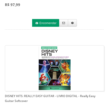
R$ 97,99
Encomendar
DISNEY HITS: REALLY EASY GUITAR - LIVRO DIGITAL
- Really Easy
Guitar Softcover