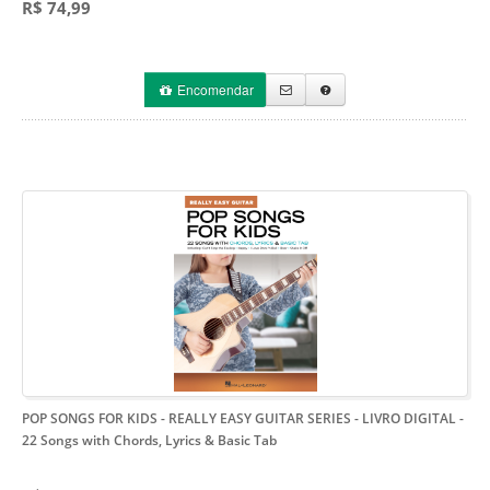
R$ 74,99
Encomendar
POP SONGS FOR KIDS - REALLY EASY GUITAR SERIES - LIVRO DIGITAL
-
22 Songs with Chords, Lyrics & Basic Tab