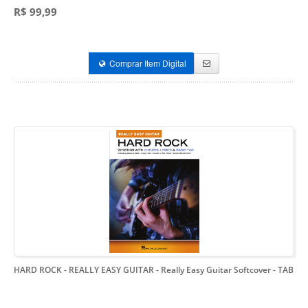
R$ 99,99
Comprar Item Digital
HARD ROCK - REALLY EASY GUITAR
- Really Easy Guitar Softcover - TAB