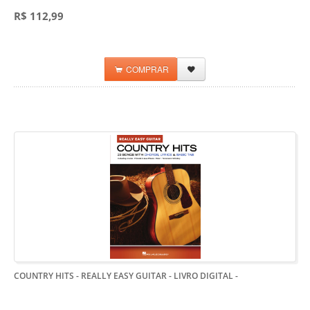
R$ 112,99
COMPRAR
COUNTRY HITS - REALLY EASY GUITAR - LIVRO DIGITAL
-