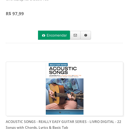
R$ 97,99
Encomendar
ACOUSTIC SONGS - REALLY EASY GUITAR SERIES - LIVRO DIGITAL
- 22
Songs with Chords, Lyrics & Basic Tab