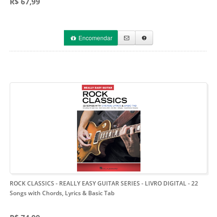
R$ 67,99
Encomendar
ROCK CLASSICS - REALLY EASY GUITAR SERIES - LIVRO DIGITAL
- 22
Songs with Chords, Lyrics & Basic Tab