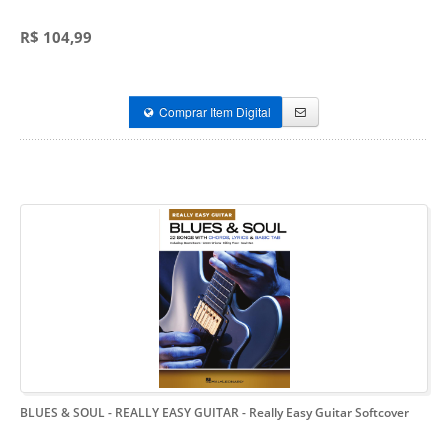
R$ 104,99
Comprar Item Digital
BLUES & SOUL - REALLY EASY GUITAR
- Really Easy Guitar Softcover