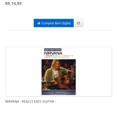
R$ 74,99
Comprar Item Digital
NIRVANA - REALLY EASY GUITAR
-