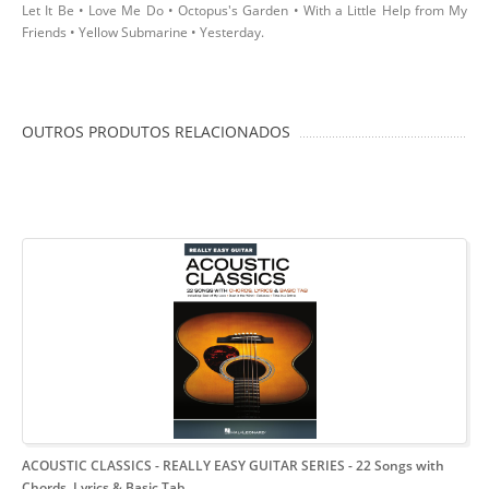
Let It Be • Love Me Do • Octopus's Garden • With a Little Help from My
Friends • Yellow Submarine • Yesterday.
OUTROS PRODUTOS RELACIONADOS
ACOUSTIC CLASSICS - REALLY EASY GUITAR SERIES
- 22 Songs with
Chords, Lyrics & Basic Tab