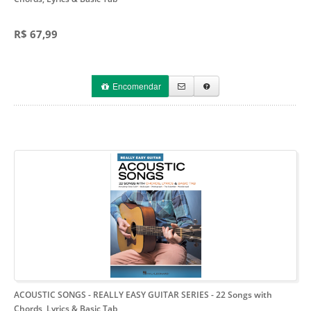
R$ 67,99
Encomendar
ACOUSTIC SONGS - REALLY EASY GUITAR SERIES
- 22 Songs with
Chords, Lyrics & Basic Tab