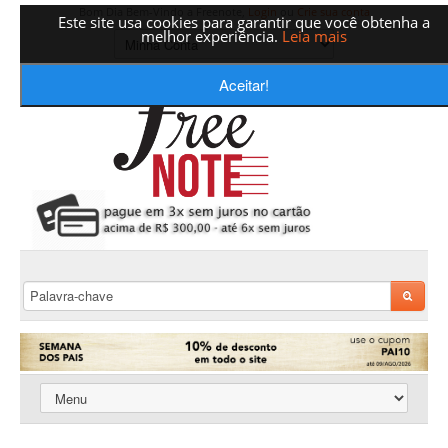
Bom Dia Bem-Vindo a Freenote,
Login
ou
Crie sua conta
Este site usa cookies para garantir que você obtenha a
melhor experiência.
Leia mais
Aceitar!