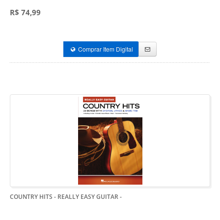
R$ 74,99
Comprar Item Digital
COUNTRY HITS - REALLY EASY GUITAR
-