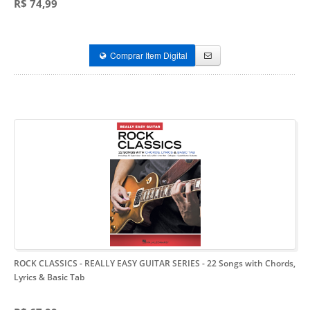
R$ 74,99
Comprar Item Digital
ROCK CLASSICS - REALLY EASY GUITAR SERIES
- 22 Songs with Chords,
Lyrics & Basic Tab