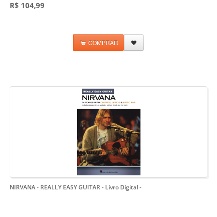
R$ 104,99
COMPRAR
NIRVANA - REALLY EASY GUITAR - Livro Digital
-