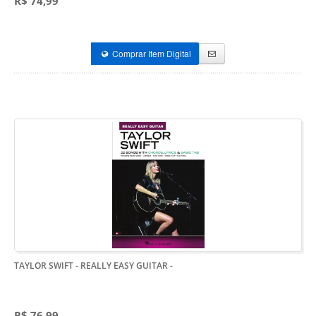
R$ 74,99
Comprar Item Digital
TAYLOR SWIFT - REALLY EASY GUITAR
-
R$ 76,99