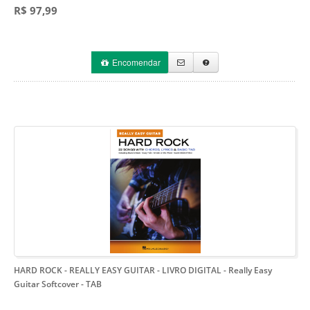
R$ 97,99
Encomendar
HARD ROCK - REALLY EASY GUITAR - LIVRO DIGITAL
- Really Easy
Guitar Softcover - TAB