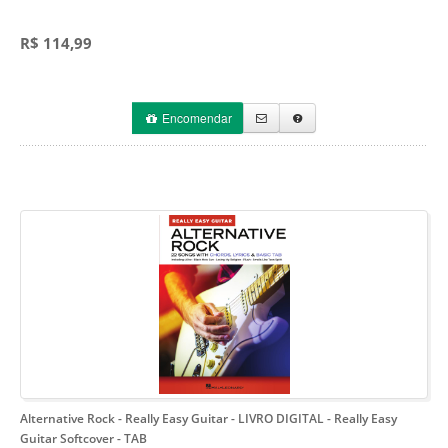
R$ 114,99
Encomendar
Alternative Rock - Really Easy Guitar - LIVRO DIGITAL
- Really Easy
Guitar Softcover - TAB