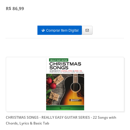
R$ 86,99
Comprar Item Digital
CHRISTMAS SONGS - REALLY EASY GUITAR SERIES
- 22 Songs with
Chords, Lyrics & Basic Tab