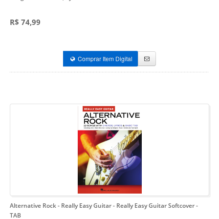
R$ 74,99
Comprar Item Digital
Alternative Rock - Really Easy Guitar
- Really Easy Guitar Softcover -
TAB