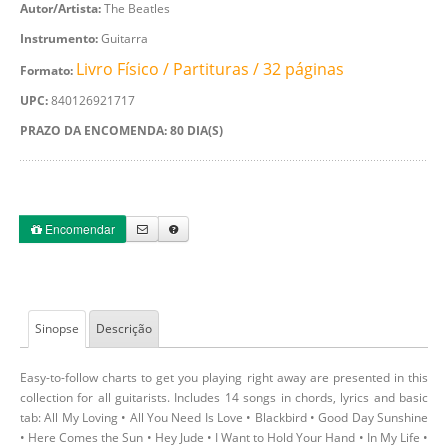
Autor/Artista:
The Beatles
Instrumento:
Guitarra
Livro Físico / Partituras / 32 páginas
Formato:
UPC:
840126921717
PRAZO DA ENCOMENDA: 80 DIA(S)
Encomendar
Sinopse
Descrição
Easy-to-follow charts to get you playing right away are presented in this
collection for all guitarists. Includes 14 songs in chords, lyrics and basic
tab: All My Loving • All You Need Is Love • Blackbird • Good Day Sunshine
• Here Comes the Sun • Hey Jude • I Want to Hold Your Hand • In My Life •