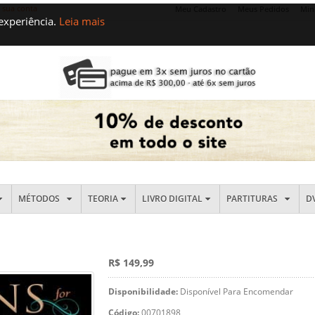
e sua conta
Meu Cadastro
Meus Pedidos
Min
 experiência.
Leia mais
MÉTODOS
TEORIA
LIVRO DIGITAL
PARTITURAS
D
R$ 149,99
Disponibilidade:
Disponível Para Encomendar
Código:
00701898