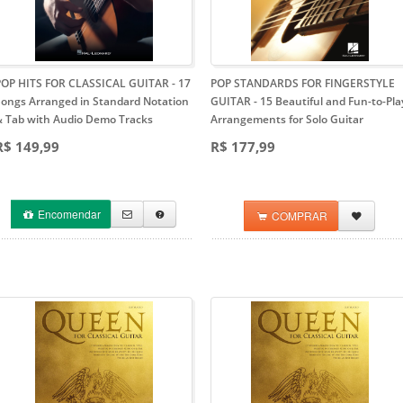
POP HITS FOR CLASSICAL GUITAR
- 17
POP STANDARDS FOR FINGERSTYLE
Songs Arranged in Standard Notation
GUITAR
- 15 Beautiful and Fun-to-Pla
& Tab with Audio Demo Tracks
Arrangements for Solo Guitar
R$ 149,99
R$ 177,99
Encomendar
COMPRAR