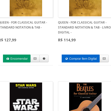
QUEEN - FOR CLASSICAL GUITAR -
QUEEN - FOR CLASSICAL GUITAR -
STANDARD NOTATION & TAB
-
STANDARD NOTATION & TAB - LIVRO
DIGITAL
-
R$ 127,99
R$ 114,99
Encomendar
Comprar Item Digital