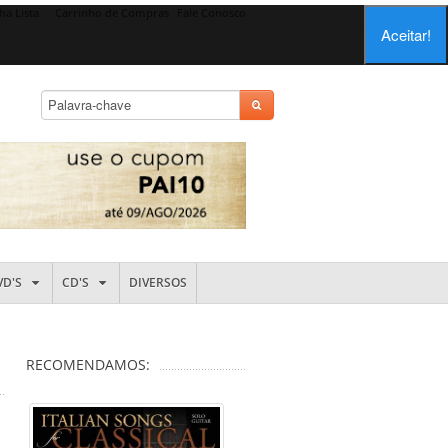
ha Lista
Carrinho de Compras
Fale Conosco
Aceitar!
VD'S
CD'S
DIVERSOS
RECOMENDAMOS: