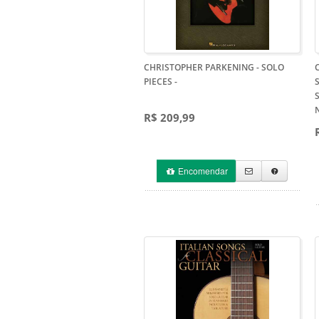
CHRISTOPHER PARKENING - SOLO
PIECES
-
R$ 209,99
Encomendar