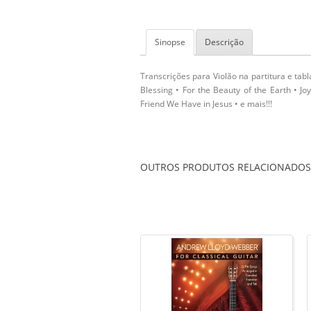
Sinopse
Descrição
Transcrições para Violão na partitura e tab
Blessing • For the Beauty of the Earth • J
Friend We Have in Jesus • e mais!!!
OUTROS PRODUTOS RELACIONADOS