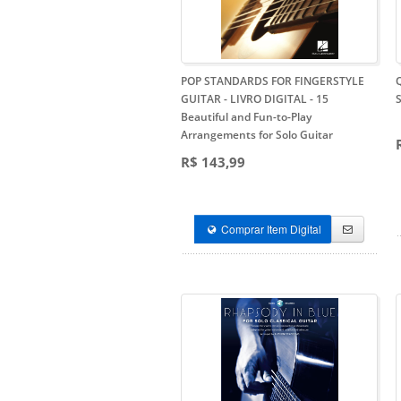
POP STANDARDS FOR FINGERSTYLE
GUITAR - LIVRO DIGITAL
- 15
Beautiful and Fun-to-Play
Arrangements for Solo Guitar
R$ 143,99
Comprar Item Digital