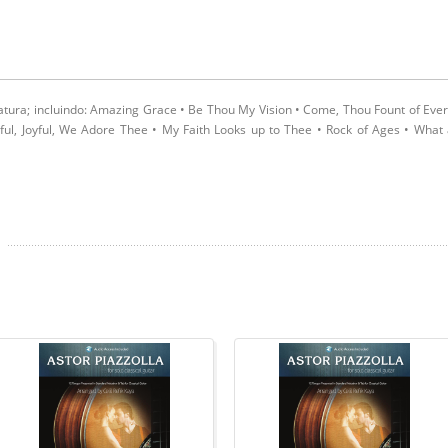
latura; incluindo: Amazing Grace • Be Thou My Vision • Come, Thou Fount of Eve
oyful, Joyful, We Adore Thee • My Faith Looks up to Thee • Rock of Ages • What