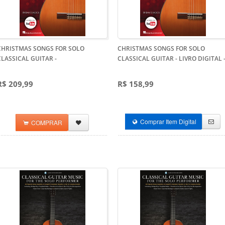
CHRISTMAS SONGS FOR SOLO
CHRISTMAS SONGS FOR SOLO
CLASSICAL GUITAR
-
CLASSICAL GUITAR - LIVRO DIGITAL
R$ 209,99
R$ 158,99
Comprar Item Digital
COMPRAR