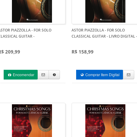
ASTOR PIAZZOLLA - FOR SOLO
ASTOR PIAZZOLLA - FOR SOLO
CLASSICAL GUITAR
-
CLASSICAL GUITAR - LIVRO DIGITAL
R$ 209,99
R$ 158,99
Encomendar
Comprar Item Digital