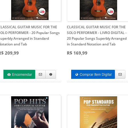
CLASSICAL GUITAR MUSIC FOR THE
CLASSICAL GUITAR MUSIC FOR THE
SOLO PERFORMER
- 20 Popular Songs
SOLO PERFORMER - LIVRO DIGITAL
-
Superbly Arranged in Standard
20 Popular Songs Superbly Arranged
Notation and Tab
in Standard Notation and Tab
R$ 209,99
R$ 169,99
Encomendar
Comprar Item Digital