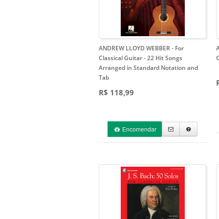
ANDREW LLOYD WEBBER - For
Classical Guitar
- 22 Hit Songs
Arranged in Standard Notation and
Tab
R$ 118,99
Encomendar