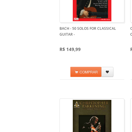
BACH - 50 SOLOS FOR CLASSICAL
GUITAR
-
R$ 149,99
COMPRAR