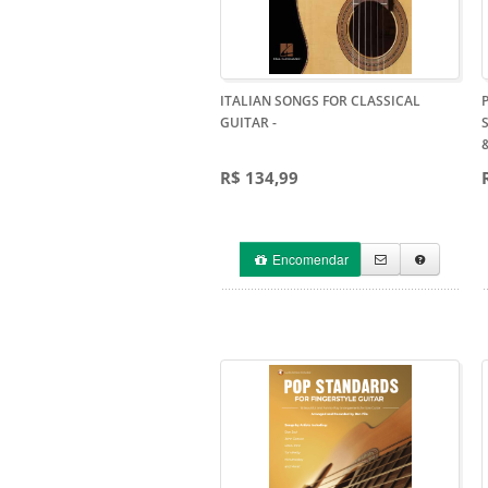
ITALIAN SONGS FOR CLASSICAL
GUITAR
-
R$ 134,99
Encomendar