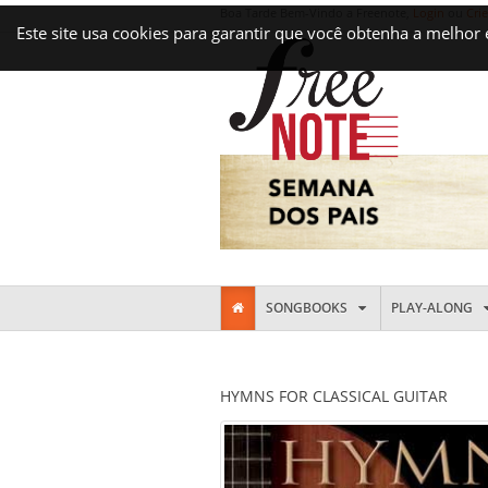
Boa Tarde Bem-Vindo a Freenote,
Login
ou
Cri
Este site usa cookies para garantir que você obtenha a melhor
SONGBOOKS
PLAY-ALONG
HYMNS FOR CLASSICAL GUITAR