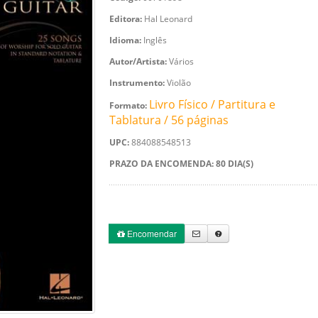
Editora:
Hal Leonard
Idioma:
Inglês
Autor/Artista:
Vários
Instrumento:
Violão
Livro Físico / Partitura e
Formato:
Tablatura / 56 páginas
UPC:
884088548513
PRAZO DA ENCOMENDA: 80 DIA(S)
Encomendar