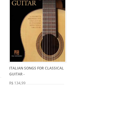
ITALIAN SONGS FOR CLASSICAL
GUITAR
-
R$ 134,99