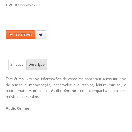
UPC:
073999494280
COMPRAR
Sinopse
Descrição
Este ótimo livro traz informações de como melhorar seu senso intuitivo
de tempo e improvisação, desenvolve sua técnica, leitura musical, e
muito mais. Acompanha
Audio Online
com acompanhamento dos
músicos da Berklee.
Audio Online