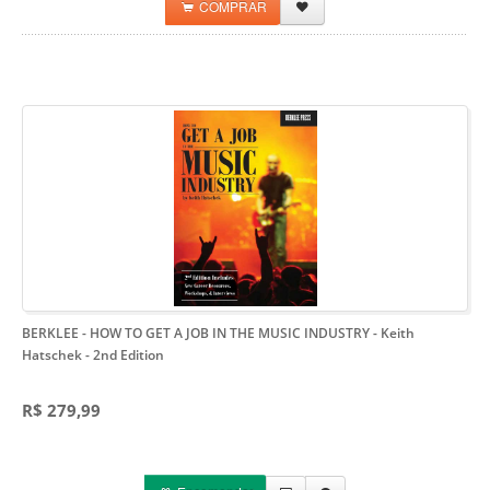
COMPRAR
BERKLEE - HOW TO GET A JOB IN THE MUSIC INDUSTRY - Keith
Hatschek
- 2nd Edition
R$ 279,99