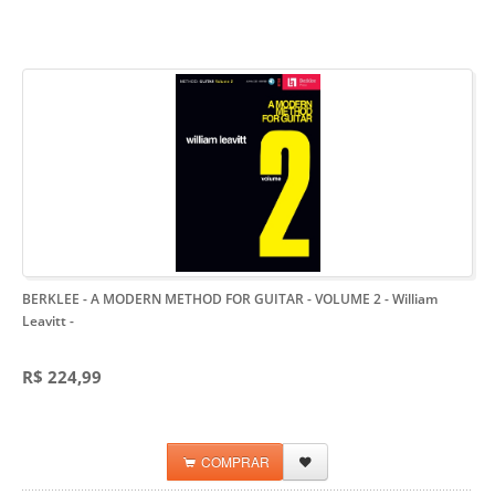
BERKLEE - A MODERN METHOD FOR GUITAR - VOLUME 2 - William
Leavitt
-
R$ 224,99
COMPRAR