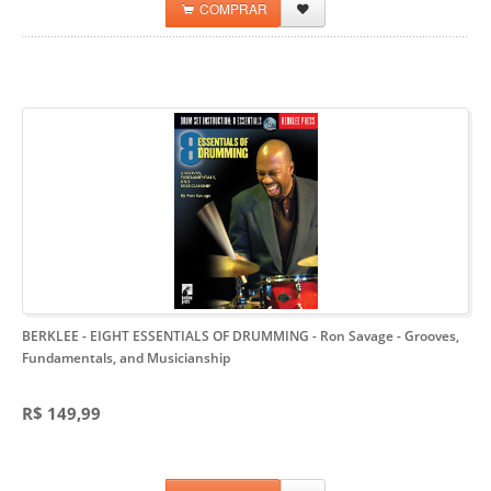
COMPRAR
BERKLEE - EIGHT ESSENTIALS OF DRUMMING - Ron Savage
- Grooves,
Fundamentals, and Musicianship
R$ 149,99