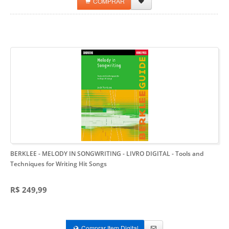
COMPRAR
BERKLEE - MELODY IN SONGWRITING - LIVRO DIGITAL
- Tools and
Techniques for Writing Hit Songs
R$ 249,99
Comprar Item Digital