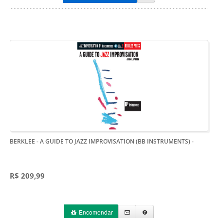
BERKLEE - A GUIDE TO JAZZ IMPROVISATION (BB INSTRUMENTS)
-
R$ 209,99
Encomendar