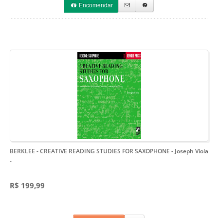
Encomendar
BERKLEE - CREATIVE READING STUDIES FOR SAXOPHONE - Joseph Viola
-
R$ 199,99