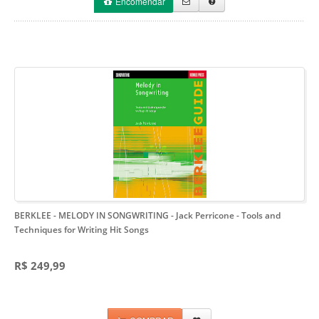
Encomendar
BERKLEE - MELODY IN SONGWRITING - Jack Perricone
- Tools and
Techniques for Writing Hit Songs
R$ 249,99