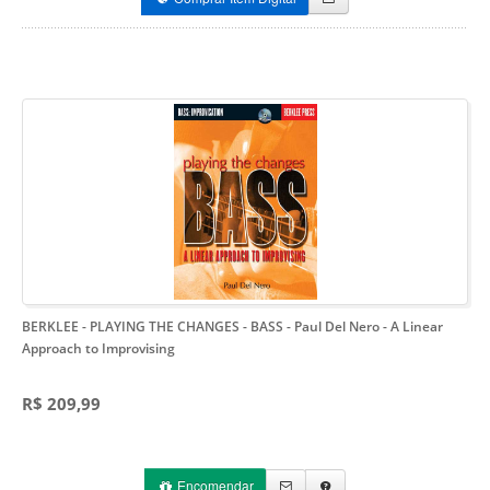
BERKLEE - PLAYING THE CHANGES - BASS - Paul Del Nero
- A Linear
Approach to Improvising
R$ 209,99
Encomendar