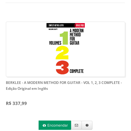
BERKLEE - A MODERN METHOD FOR GUITAR - VOL 1, 2, 3 COMPLETE
-
Edição Original em Inglês
R$ 337,99
Encomendar