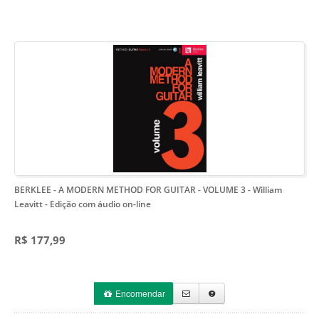
BERKLEE - A MODERN METHOD FOR GUITAR - VOLUME 3 - William
Leavitt
- Edição com áudio on-line
R$ 177,99
Encomendar