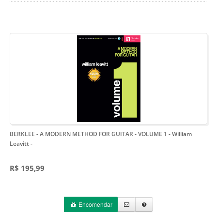
BERKLEE - A MODERN METHOD FOR GUITAR - VOLUME 1 - William
Leavitt
-
R$ 195,99
Encomendar