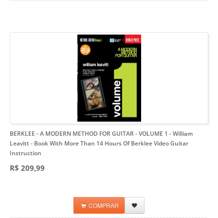
BERKLEE - A MODERN METHOD FOR GUITAR - VOLUME 1 - William
Leavitt
- Book With More Than 14 Hours Of Berklee Video Guitar
Instruction
R$ 209,99
COMPRAR