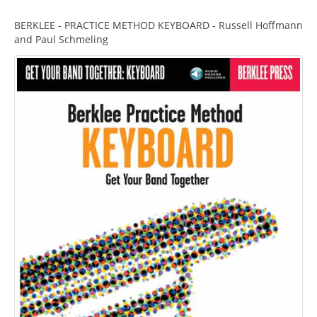
BERKLEE - PRACTICE METHOD KEYBOARD - Russell Hoffmann
and Paul Schmeling