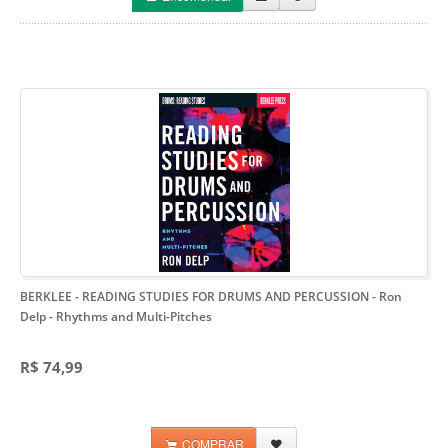
BERKLEE - READING STUDIES FOR DRUMS AND PERCUSSION - Ron
Delp
- Rhythms and Multi-Pitches
R$ 74,99
COMPRAR