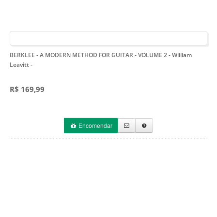
BERKLEE - A MODERN METHOD FOR GUITAR - VOLUME 2 - William
Leavitt
-
R$ 169,99
Encomendar