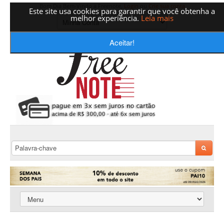
Bom Dia Bem-Vindo a Freenote,
Login
ou
Crie sua conta
Este site usa cookies para garantir que você obtenha a
melhor experiência.
Leia mais
Aceitar!