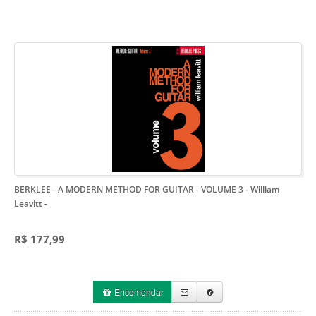
BERKLEE - A MODERN METHOD FOR GUITAR - VOLUME 3 - William
Leavitt
-
R$ 177,99
Encomendar