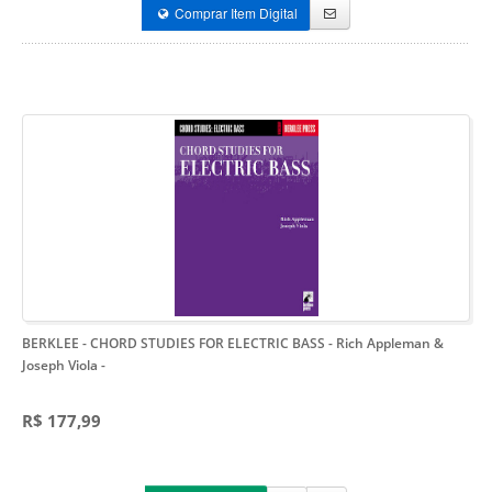
Comprar Item Digital
BERKLEE - CHORD STUDIES FOR ELECTRIC BASS - Rich Appleman &
Joseph Viola
-
R$ 177,99