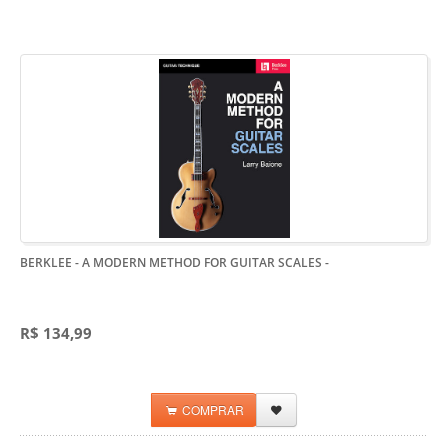
BERKLEE - A MODERN METHOD FOR GUITAR SCALES
-
R$ 134,99
COMPRAR