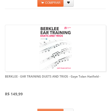
COMPRAR
BERKLEE - EAR TRAINING DUETS AND TRIOS - Gaye Tolan Hatfield
-
R$ 149,99