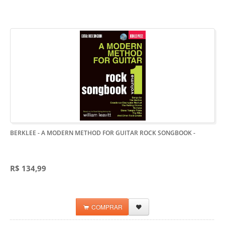
BERKLEE - A MODERN METHOD FOR GUITAR ROCK SONGBOOK
-
R$ 134,99
COMPRAR