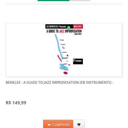
BERKLEE - A GUIDE TO JAZZ IMPROVISATION (EB INSTRUMENTS)
-
R$ 149,99
COMPRAR