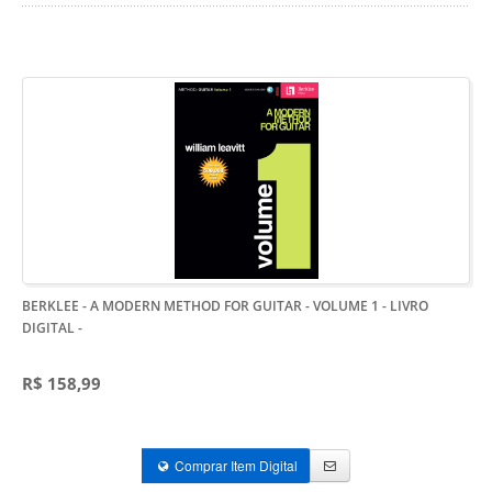
BERKLEE - A MODERN METHOD FOR GUITAR - VOLUME 1 - LIVRO
DIGITAL
-
R$ 158,99
Comprar Item Digital