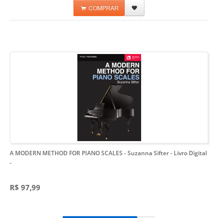
COMPRAR
A MODERN METHOD FOR PIANO SCALES - Suzanna Sifter - Livro Digital
-
R$ 97,99