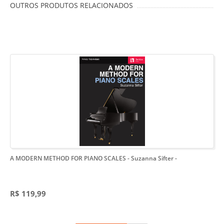
OUTROS PRODUTOS RELACIONADOS
A MODERN METHOD FOR PIANO SCALES - Suzanna Sifter
-
R$ 119,99