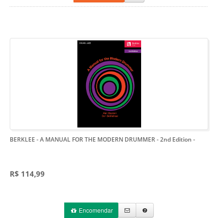
BERKLEE - A MANUAL FOR THE MODERN DRUMMER - 2nd Edition
-
R$ 114,99
Encomendar