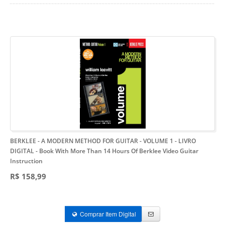
BERKLEE - A MODERN METHOD FOR GUITAR - VOLUME 1 - LIVRO
DIGITAL
- Book With More Than 14 Hours Of Berklee Video Guitar
Instruction
R$ 158,99
Comprar Item Digital