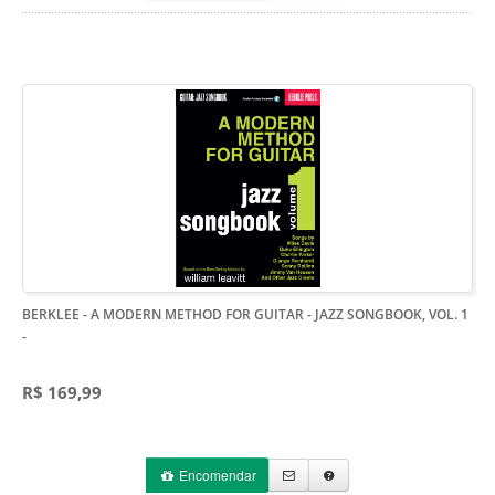
BERKLEE - A MODERN METHOD FOR GUITAR - JAZZ SONGBOOK, VOL. 1
-
R$ 169,99
Encomendar