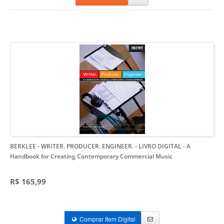
BERKLEE - WRITER. PRODUCER. ENGINEER. - LIVRO DIGITAL
- A
Handbook for Creating Contemporary Commercial Music
R$ 165,99
Comprar Item Digital