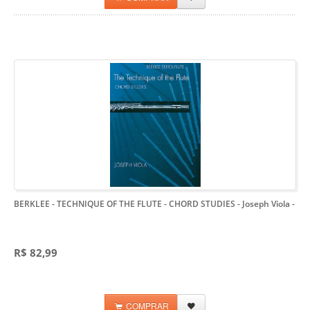
BERKLEE - TECHNIQUE OF THE FLUTE - CHORD STUDIES - Joseph Viola
-
R$ 82,99
COMPRAR