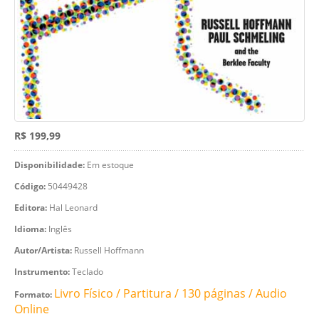
R$ 199,99
Disponibilidade:
Em estoque
Código:
50449428
Editora:
Hal Leonard
Idioma:
Inglês
Autor/Artista:
Russell Hoffmann
Instrumento:
Teclado
Livro Físico / Partitura / 130 páginas / Audio
Formato:
Online